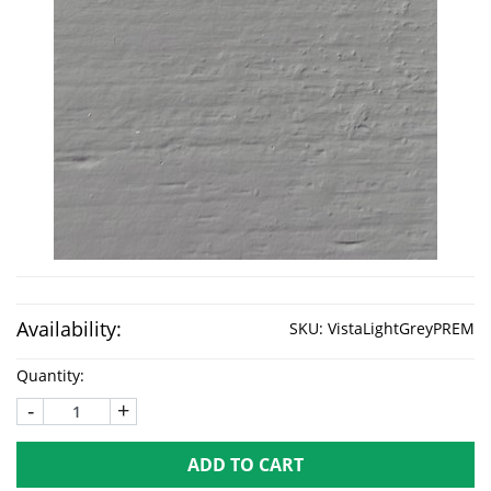
Availability:
SKU:
VistaLightGreyPREM
Quantity:
-
+
ADD TO CART