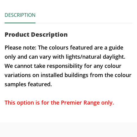
DESCRIPTION
Product Description
Please note: The colours featured are a guide
only and can vary with lights/natural daylight.
We cannot take responsibility for any colour
variations on installed buildings from the colour
samples featured.
This option is for the Premier Range only.