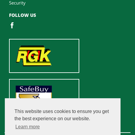
Security
FOLLOW US
This website uses cookies to ensure you get
the best experience on our website.
Learn more