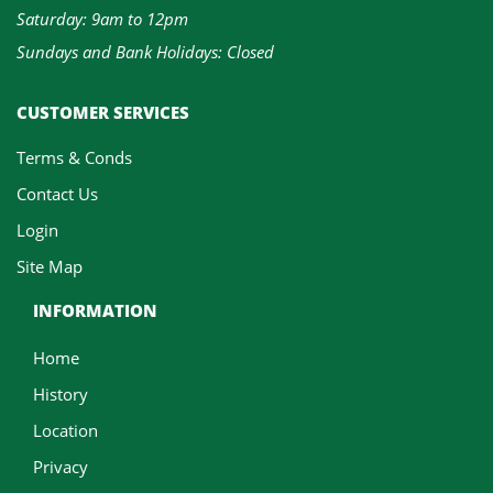
Saturday: 9am to 12pm
Sundays and Bank Holidays: Closed
CUSTOMER SERVICES
Terms & Conds
Contact Us
Login
Site Map
INFORMATION
Home
History
Location
Privacy