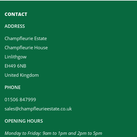
CONTACT
ADDRESS
Champfleurie Estate
Champfleurie House
Linlithgow
EH49 6NB
United Kingdom
PHONE
01506 847999
sales@champfleurieestate.co.uk
OPENING HOURS
Monday to Friday: 9am to 1pm and 2pm to 5pm