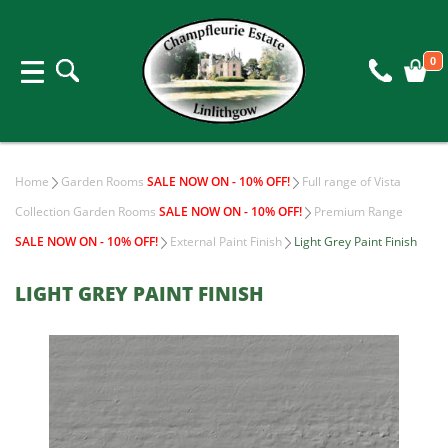
0
Home
Garden Rooms
SALE NOW ON - 10% OFF!
Full range of Vista
Collection Garden Rooms
SALE NOW ON - 10% OFF!
Premium Range
SALE NOW ON - 10% OFF!
External Paint Finish
Light Grey Paint Finish
LIGHT GREY PAINT FINISH