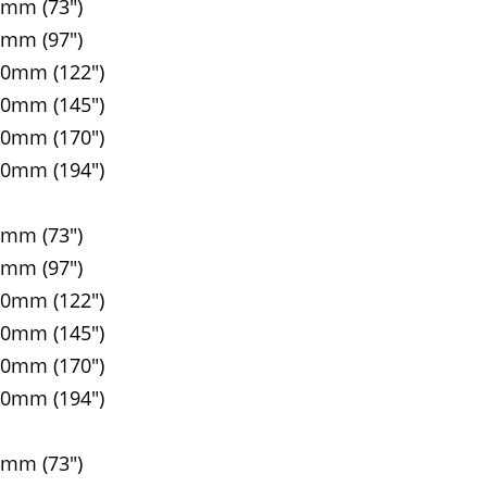
5mm (73")
5mm (97")
90mm (122")
00mm (145")
10mm (170")
20mm (194")
5mm (73")
5mm (97")
90mm (122")
00mm (145")
10mm (170")
20mm (194")
5mm (73")