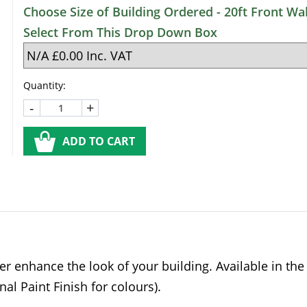
Choose Size of Building Ordered - 20ft Front Wal
Select From This Drop Down Box
Quantity:
-
+
ADD TO CART
er enhance the look of your building. Available in th
nal Paint Finish for colours).