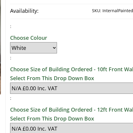
Availability:
SKU:
InternalPaint
:
Choose Colour
:
Choose Size of Building Ordered - 10ft Front Wal
Select From This Drop Down Box
:
Choose Size of Building Ordered - 12ft Front Wal
Select From This Drop Down Box