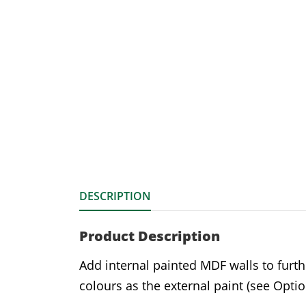
DESCRIPTION
Product Description
Add internal painted MDF walls to furth
colours as the external paint (see Optio