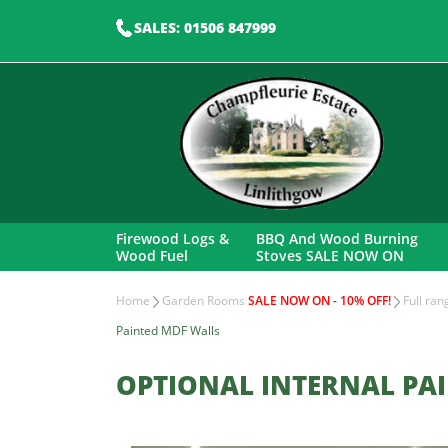
SALES: 01506 847999
Firewood Logs &
BBQ And Wood Burning
Wood Fuel
Stoves SALE NOW ON
Home
Garden Rooms
SALE NOW ON - 10% OFF!
Full ra
Painted MDF Walls
OPTIONAL INTERNAL PA