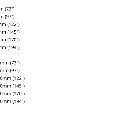
m (73")
m (97")
mm (122")
mm (145")
mm (170")
mm (194")
5mm (73")
5mm (97")
90mm (122")
00mm (145")
10mm (170")
20mm (194")