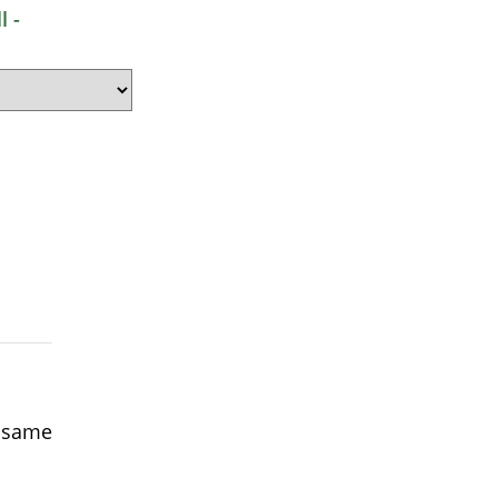
l -
e same