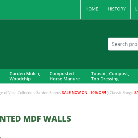
HOME
HISTORY
L
Garden Mulch,
Composted
Topsoil, Compost,
Woodchip
Horse Manure
Top Dressing
nge of Vista Collection Garden Rooms
SALE NOW ON - 10% OFF!
Classic Range
S
INTED MDF WALLS