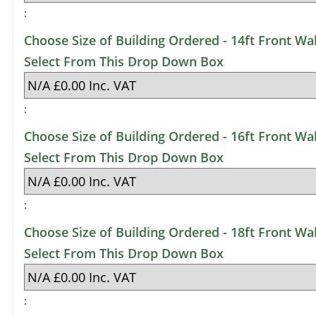
:
Choose Size of Building Ordered - 14ft Front Wal
Select From This Drop Down Box
:
Choose Size of Building Ordered - 16ft Front Wal
Select From This Drop Down Box
:
Choose Size of Building Ordered - 18ft Front Wal
Select From This Drop Down Box
: