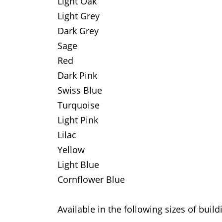
Light Oak
Light Grey
Dark Grey
Sage
Red
Dark Pink
Swiss Blue
Turquoise
Light Pink
Lilac
Yellow
Light Blue
Cornflower Blue
Available in the following sizes of build