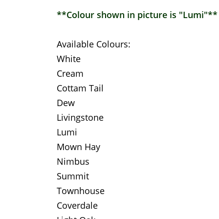
**Colour shown in picture is "Lumi"**
Available Colours:
White
Cream
Cottam Tail
Dew
Livingstone
Lumi
Mown Hay
Nimbus
Summit
Townhouse
Coverdale