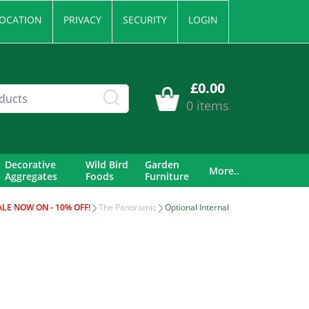
OCATION
PRIVACY
SECURITY
LOGIN
£0.00
0 items
Decorative
Wild Bird
Garden
More..
Aggregates
Foods
Furniture
ALE NOW ON - 10% OFF!
The Panoramic
Optional Internal