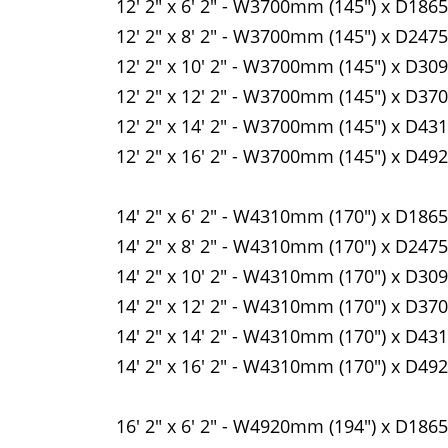
12' 2" x 6' 2" - W3700mm (145") x D186
12' 2" x 8' 2" - W3700mm (145") x D247
12' 2" x 10' 2" - W3700mm (145") x D30
12' 2" x 12' 2" - W3700mm (145") x D37
12' 2" x 14' 2" - W3700mm (145") x D43
12' 2" x 16' 2" - W3700mm (145") x D49
14' 2" x 6' 2" - W4310mm (170") x D186
14' 2" x 8' 2" - W4310mm (170") x D247
14' 2" x 10' 2" - W4310mm (170") x D30
14' 2" x 12' 2" - W4310mm (170") x D37
14' 2" x 14' 2" - W4310mm (170") x D43
14' 2" x 16' 2" - W4310mm (170") x D49
16' 2" x 6' 2" - W4920mm (194") x D186