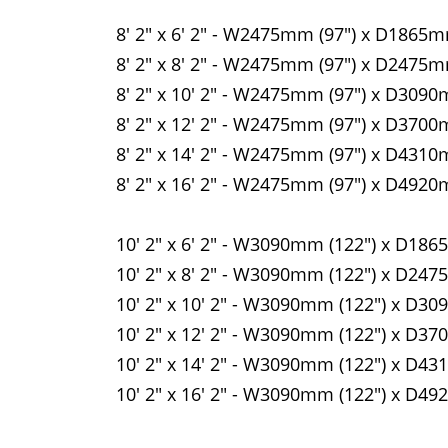
8' 2" x 6' 2" - W2475mm (97") x D1865m
8' 2" x 8' 2" - W2475mm (97") x D2475m
8' 2" x 10' 2" - W2475mm (97") x D3090
8' 2" x 12' 2" - W2475mm (97") x D3700
8' 2" x 14' 2" - W2475mm (97") x D4310
8' 2" x 16' 2" - W2475mm (97") x D4920
10' 2" x 6' 2" - W3090mm (122") x D186
10' 2" x 8' 2" - W3090mm (122") x D247
10' 2" x 10' 2" - W3090mm (122") x D30
10' 2" x 12' 2" - W3090mm (122") x D37
10' 2" x 14' 2" - W3090mm (122") x D43
10' 2" x 16' 2" - W3090mm (122") x D49