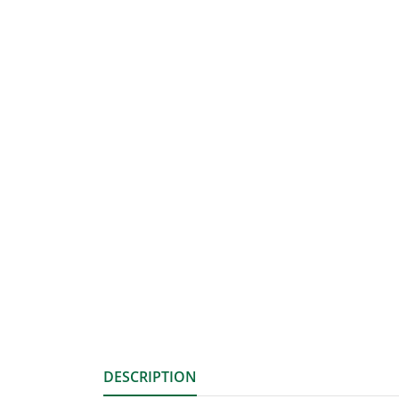
DESCRIPTION