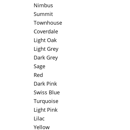
Nimbus
Summit
Townhouse
Coverdale
Light Oak
Light Grey
Dark Grey
Sage
Red
Dark Pink
Swiss Blue
Turquoise
Light Pink
Lilac
Yellow