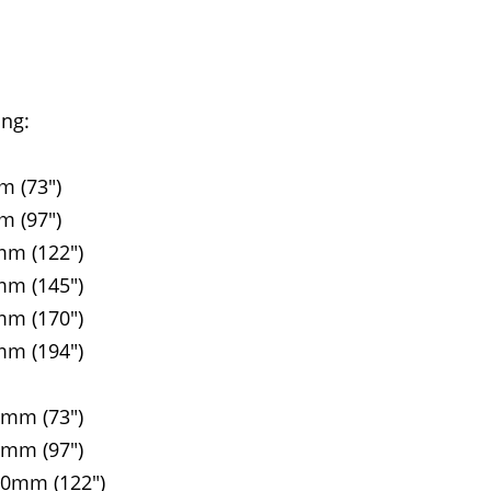
ing:
m (73")
m (97")
mm (122")
mm (145")
mm (170")
mm (194")
5mm (73")
5mm (97")
90mm (122")