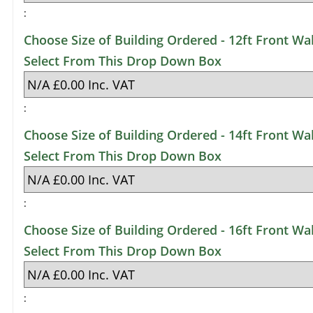
:
Choose Size of Building Ordered - 12ft Front Wal
Select From This Drop Down Box
:
Choose Size of Building Ordered - 14ft Front Wal
Select From This Drop Down Box
:
Choose Size of Building Ordered - 16ft Front Wal
Select From This Drop Down Box
: