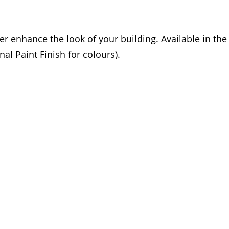
er enhance the look of your building. Available in th
nal Paint Finish for colours).