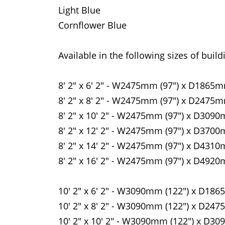
Light Blue
Cornflower Blue
Available in the following sizes of build
8' 2" x 6' 2" - W2475mm (97") x D1865m
8' 2" x 8' 2" - W2475mm (97") x D2475m
8' 2" x 10' 2" - W2475mm (97") x D3090
8' 2" x 12' 2" - W2475mm (97") x D3700
8' 2" x 14' 2" - W2475mm (97") x D4310
8' 2" x 16' 2" - W2475mm (97") x D4920
10' 2" x 6' 2" - W3090mm (122") x D186
10' 2" x 8' 2" - W3090mm (122") x D247
10' 2" x 10' 2" - W3090mm (122") x D30