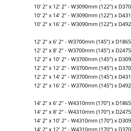
10' 2" x 12' 2" - W3090mm (122") x D37
10' 2" x 14' 2" - W3090mm (122") x D43
10' 2" x 16' 2" - W3090mm (122") x D49
12' 2" x 6' 2" - W3700mm (145") x D186
12' 2" x 8' 2" - W3700mm (145") x D247
12' 2" x 10' 2" - W3700mm (145") x D30
12' 2" x 12' 2" - W3700mm (145") x D37
12' 2" x 14' 2" - W3700mm (145") x D43
12' 2" x 16' 2" - W3700mm (145") x D49
14' 2" x 6' 2" - W4310mm (170") x D186
14' 2" x 8' 2" - W4310mm (170") x D247
14' 2" x 10' 2" - W4310mm (170") x D30
14' 2" x 12' 2" - W4310mm (170") x D37