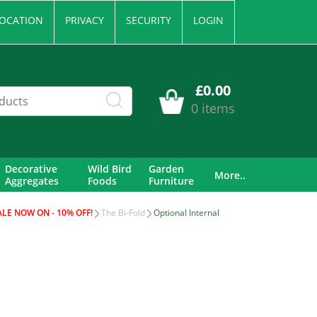
OCATION
PRIVACY
SECURITY
LOGIN
£0.00
0 items
Decorative
Wild Bird
Garden
More..
Aggregates
Foods
Furniture
ALE NOW ON - 10% OFF!
The Bi-Fold
Optional Internal