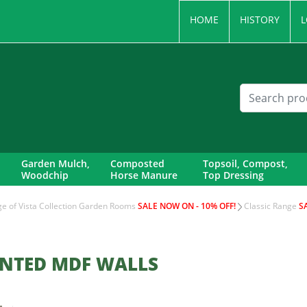
HOME
HISTORY
L
Garden Mulch,
Composted
Topsoil, Compost,
Woodchip
Horse Manure
Top Dressing
nge of Vista Collection Garden Rooms
SALE NOW ON - 10% OFF!
Classic Range
S
INTED MDF WALLS