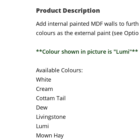
Product Description
Add internal painted MDF walls to furth
colours as the external paint (see Optio
**Colour shown in picture is "Lumi"**
Available Colours:
White
Cream
Cottam Tail
Dew
Livingstone
Lumi
Mown Hay