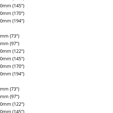
00mm (145")
10mm (170")
20mm (194")
5mm (73")
5mm (97")
90mm (122")
00mm (145")
10mm (170")
20mm (194")
5mm (73")
5mm (97")
90mm (122")
00mm (145")