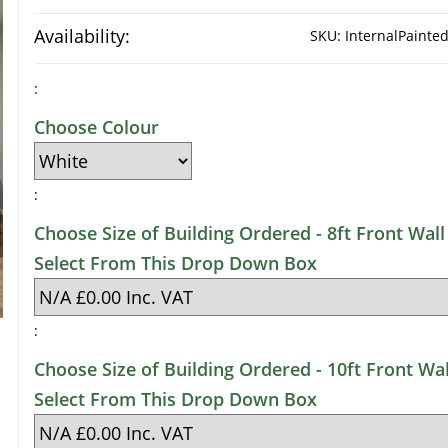
Availability:
SKU:
InternalPaint
:
Choose Colour
:
Choose Size of Building Ordered - 8ft Front Wall 
Select From This Drop Down Box
:
Choose Size of Building Ordered - 10ft Front Wal
Select From This Drop Down Box