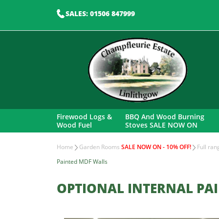
SALES: 01506 847999
Firewood Logs &
BBQ And Wood Burning
Wood Fuel
Stoves SALE NOW ON
Home
Garden Rooms
SALE NOW ON - 10% OFF!
Full ra
Painted MDF Walls
OPTIONAL INTERNAL PA