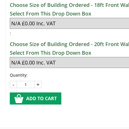
Choose Size of Building Ordered - 18ft Front Wal
Select From This Drop Down Box
:
Choose Size of Building Ordered - 20ft Front Wal
Select From This Drop Down Box
Quantity:
-
+
ADD TO CART