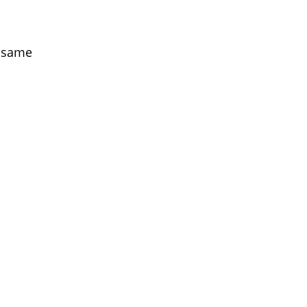
e same