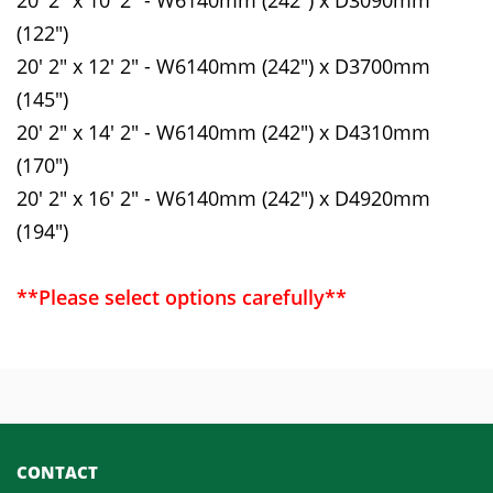
(122")
20' 2" x 12' 2" - W6140mm (242") x D3700mm
(145")
20' 2" x 14' 2" - W6140mm (242") x D4310mm
(170")
20' 2" x 16' 2" - W6140mm (242") x D4920mm
(194")
**Please select options carefully**
CONTACT