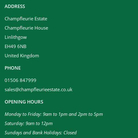
ADDRESS
Champfleurie Estate
Champfleurie House
Linlithgow
EH49 6NB
United Kingdom
PHONE
01506 847999
sales@champfleurieestate.co.uk
OPENING HOURS
Monday to Friday: 9am to 1pm and 2pm to 5pm
Saturday: 9am to 12pm
Sundays and Bank Holidays: Closed