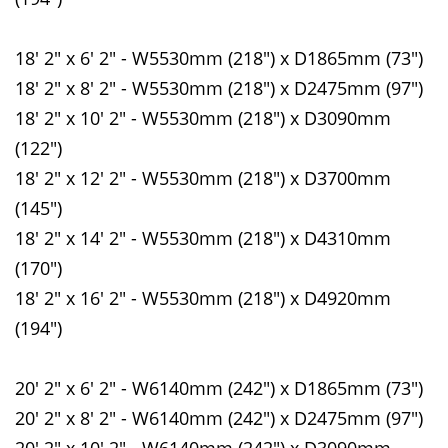
18' 2" x 6' 2" - W5530mm (218") x D1865mm (73")
18' 2" x 8' 2" - W5530mm (218") x D2475mm (97")
18' 2" x 10' 2" - W5530mm (218") x D3090mm
(122")
18' 2" x 12' 2" - W5530mm (218") x D3700mm
(145")
18' 2" x 14' 2" - W5530mm (218") x D4310mm
(170")
18' 2" x 16' 2" - W5530mm (218") x D4920mm
(194")
20' 2" x 6' 2" - W6140mm (242") x D1865mm (73")
20' 2" x 8' 2" - W6140mm (242") x D2475mm (97")
20' 2" x 10' 2" - W6140mm (242") x D3090mm