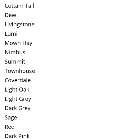
Cottam Tail
Dew
Livingstone
Lumi
Mown Hay
Nimbus
Summit
Townhouse
Coverdale
Light Oak
Light Grey
Dark Grey
Sage
Red
Dark Pink