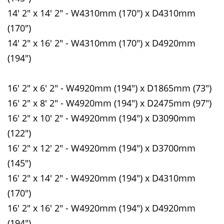
14' 2" x 14' 2" - W4310mm (170") x D4310mm
(170")
14' 2" x 16' 2" - W4310mm (170") x D4920mm
(194")
16' 2" x 6' 2" - W4920mm (194") x D1865mm (73")
16' 2" x 8' 2" - W4920mm (194") x D2475mm (97")
16' 2" x 10' 2" - W4920mm (194") x D3090mm
(122")
16' 2" x 12' 2" - W4920mm (194") x D3700mm
(145")
16' 2" x 14' 2" - W4920mm (194") x D4310mm
(170")
16' 2" x 16' 2" - W4920mm (194") x D4920mm
(194")