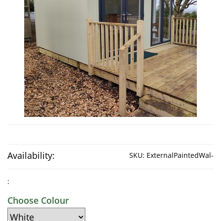
Availability:
SKU:
ExternalPaintedWal-
:
Choose Colour