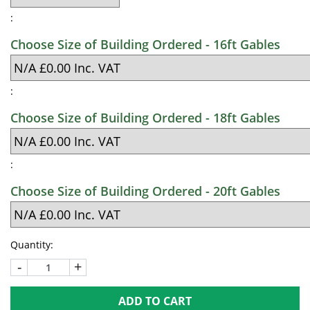
:
Choose Size of Building Ordered - 16ft Gables
:
Choose Size of Building Ordered - 18ft Gables
:
Choose Size of Building Ordered - 20ft Gables
Quantity:
-
+
ADD TO CART