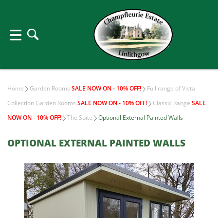
Home
Garden Rooms
SALE NOW ON - 10% OFF!
Full range of Vista
Collection Garden Rooms
SALE NOW ON - 10% OFF!
Classic Range
SALE
NOW ON - 10% OFF!
The Suite
Optional External Painted Walls
OPTIONAL EXTERNAL PAINTED WALLS