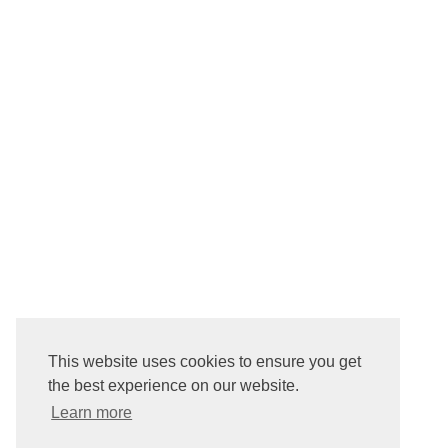
This website uses cookies to ensure you get
the best experience on our website.
Learn more