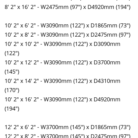
8' 2" x 16' 2" - W2475mm (97") x D4920mm (194")
10' 2" x 6' 2" - W3090mm (122") x D1865mm (73")
10' 2" x 8' 2" - W3090mm (122") x D2475mm (97")
10' 2" x 10' 2" - W3090mm (122") x D3090mm
(122")
10' 2" x 12' 2" - W3090mm (122") x D3700mm
(145")
10' 2" x 14' 2" - W3090mm (122") x D4310mm
(170")
10' 2" x 16' 2" - W3090mm (122") x D4920mm
(194")
12' 2" x 6' 2" - W3700mm (145") x D1865mm (73")
12' 2" x 8' 2" - W3700mm (145") x D2475mm (97")