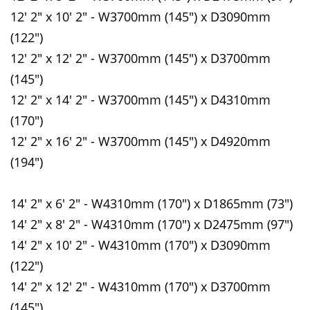
12' 2" x 10' 2" - W3700mm (145") x D3090mm
(122")
12' 2" x 12' 2" - W3700mm (145") x D3700mm
(145")
12' 2" x 14' 2" - W3700mm (145") x D4310mm
(170")
12' 2" x 16' 2" - W3700mm (145") x D4920mm
(194")
14' 2" x 6' 2" - W4310mm (170") x D1865mm (73")
14' 2" x 8' 2" - W4310mm (170") x D2475mm (97")
14' 2" x 10' 2" - W4310mm (170") x D3090mm
(122")
14' 2" x 12' 2" - W4310mm (170") x D3700mm
(145")