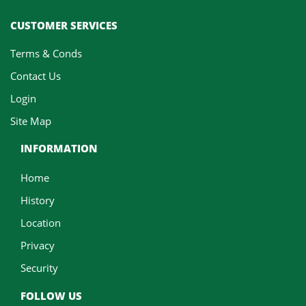
CUSTOMER SERVICES
Terms & Conds
Contact Us
Login
Site Map
INFORMATION
Home
History
Location
Privacy
Security
FOLLOW US