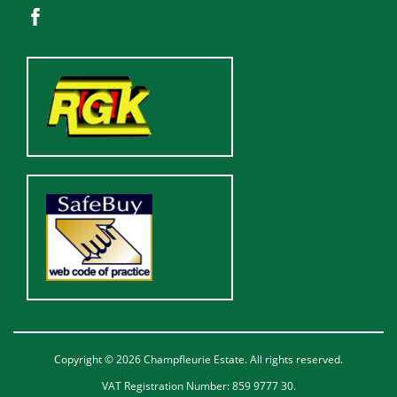
Copyright © 2026 Champfleurie Estate. All rights reserved.
VAT Registration Number: 859 9777 30.