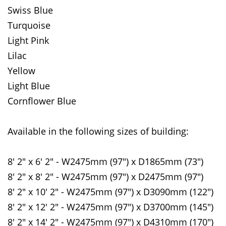
Swiss Blue
Turquoise
Light Pink
Lilac
Yellow
Light Blue
Cornflower Blue
Available in the following sizes of building:
8' 2" x 6' 2" - W2475mm (97") x D1865mm (73")
8' 2" x 8' 2" - W2475mm (97") x D2475mm (97")
8' 2" x 10' 2" - W2475mm (97") x D3090mm (122")
8' 2" x 12' 2" - W2475mm (97") x D3700mm (145")
8' 2" x 14' 2" - W2475mm (97") x D4310mm (170")