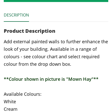
DESCRIPTION
Product Description
Add external painted walls to further enhance the
look of your building. Available in a range of
colours - see colour chart and select required
colour from the drop down box.
**Colour shown in picture is "Mown Hay"**
Available Colours:
White
Cream