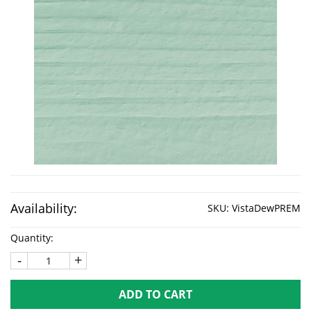
Availability:
SKU:
VistaDewPREM
Quantity:
-
+
ADD TO CART