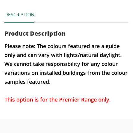
DESCRIPTION
Product Description
Please note: The colours featured are a guide
only and can vary with lights/natural daylight.
We cannot take responsibility for any colour
variations on installed buildings from the colour
samples featured.
This option is for the Premier Range only.