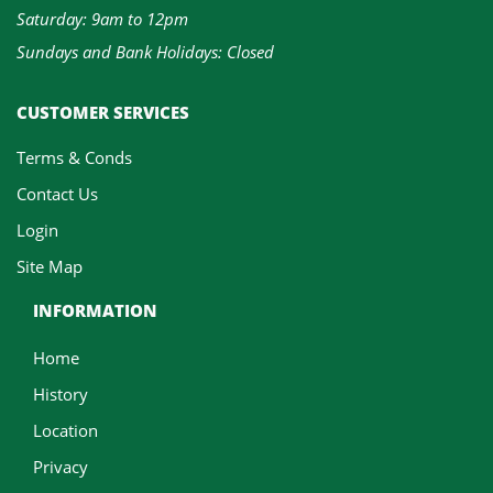
Saturday: 9am to 12pm
Sundays and Bank Holidays: Closed
CUSTOMER SERVICES
Terms & Conds
Contact Us
Login
Site Map
INFORMATION
Home
History
Location
Privacy