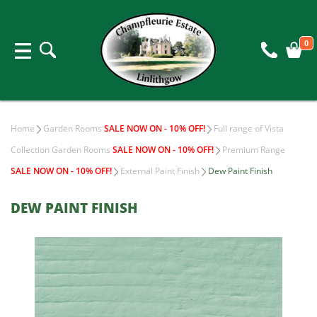
0
Home
Garden Rooms
SALE NOW ON - 10% OFF!
Full range of Vista
Collection Garden Rooms
SALE NOW ON - 10% OFF!
Premium Range
SALE NOW ON - 10% OFF!
External Paint Finish
Dew Paint Finish
DEW PAINT FINISH