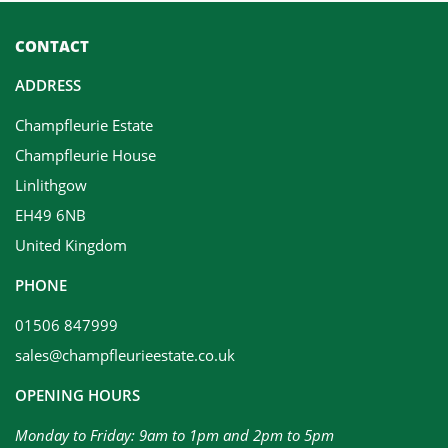
CONTACT
ADDRESS
Champfleurie Estate
Champfleurie House
Linlithgow
EH49 6NB
United Kingdom
PHONE
01506 847999
sales@champfleurieestate.co.uk
OPENING HOURS
Monday to Friday: 9am to 1pm and 2pm to 5pm