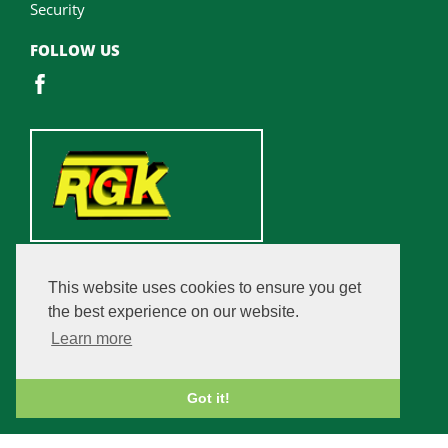
Security
FOLLOW US
This website uses cookies to ensure you get
the best experience on our website.
Learn more
Got it!