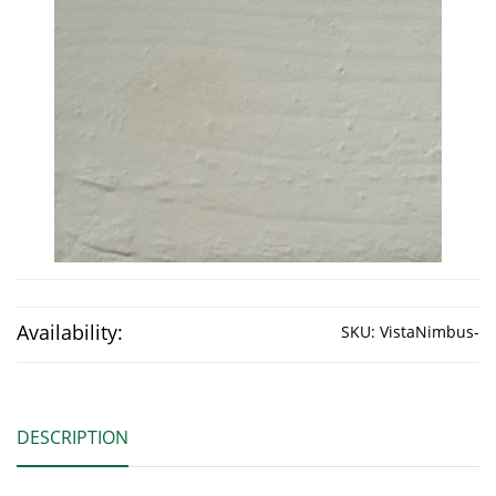
Availability:
SKU:
VistaNimbus-
DESCRIPTION