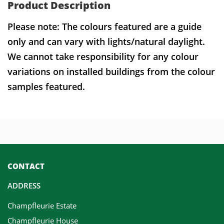
Product Description
Please note: The colours featured are a guide
only and can vary with lights/natural daylight.
We cannot take responsibility for any colour
variations on installed buildings from the colour
samples featured.
CONTACT
ADDRESS
Champfleurie Estate
Champfleurie House