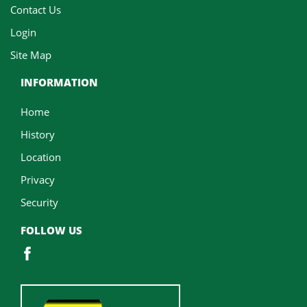
Contact Us
Login
Site Map
INFORMATION
Home
History
Location
Privacy
Security
FOLLOW US