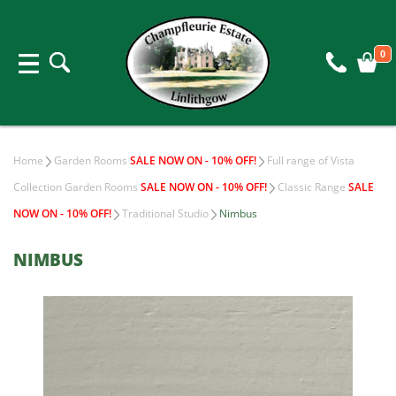
0
Home
Garden Rooms
SALE NOW ON - 10% OFF!
Full range of Vista
Collection Garden Rooms
SALE NOW ON - 10% OFF!
Classic Range
SALE
NOW ON - 10% OFF!
Traditional Studio
Nimbus
NIMBUS