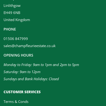
Linlithgow
EH49 6NB
United Kingdom
PHONE
01506 847999
sales@champfleurieestate.co.uk
OPENING HOURS
Monday to Friday: 9am to 1pm and 2pm to 5pm
Saturday: 9am to 12pm
Sundays and Bank Holidays: Closed
CUSTOMER SERVICES
Terms & Conds