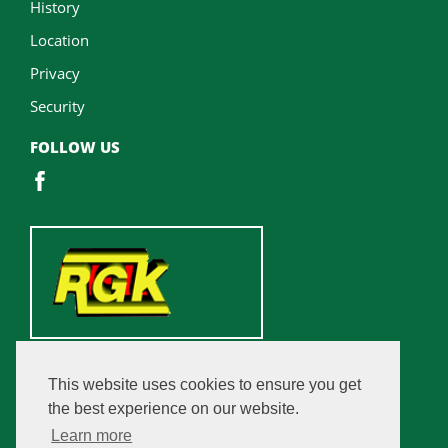
History
Location
Privacy
Security
FOLLOW US
This website uses cookies to ensure you get
the best experience on our website.
Learn more