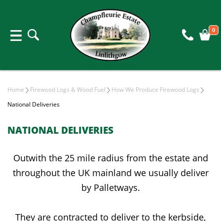
0
Home
Firewood Logs & Wood Fuel
How We Produce Firewood Logs
National Deliveries
NATIONAL DELIVERIES
Outwith the 25 mile radius from the estate and
throughout the UK mainland we usually deliver
by Palletways.
They are contracted to deliver to the kerbside,