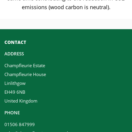
emissions (wood carbon is neutral).
CONTACT
ADDRESS
Champfleurie Estate
Champfleurie House
Linlithgow
EH49 6NB
United Kingdom
PHONE
01506 847999