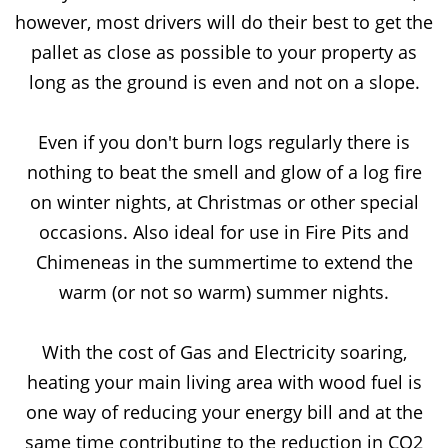
however, most drivers will do their best to get the
pallet as close as possible to your property as
long as the ground is even and not on a slope.
Even if you don't burn logs regularly there is
nothing to beat the smell and glow of a log fire
on winter nights, at Christmas or other special
occasions. Also ideal for use in Fire Pits and
Chimeneas in the summertime to extend the
warm (or not so warm) summer nights.
With the cost of Gas and Electricity soaring,
heating your main living area with wood fuel is
one way of reducing your energy bill and at the
same time contributing to the reduction in CO2