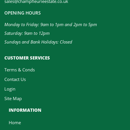
sales@champfleurieestate.co.uk
OPENING HOURS
Monday to Friday: 9am to 1pm and 2pm to 5pm
Saturday: 9am to 12pm
Sundays and Bank Holidays: Closed
CUSTOMER SERVICES
Terms & Conds
Contact Us
Login
Site Map
INFORMATION
Home