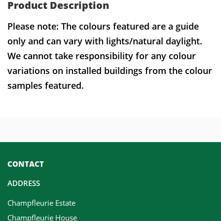
Product Description
Please note: The colours featured are a guide
only and can vary with lights/natural daylight.
We cannot take responsibility for any colour
variations on installed buildings from the colour
samples featured.
CONTACT
ADDRESS
Champfleurie Estate
Champfleurie House