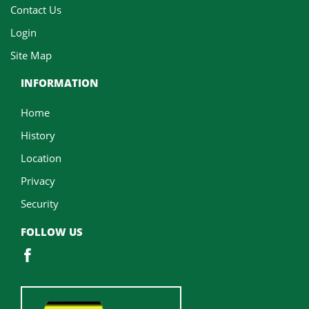
Contact Us
Login
Site Map
INFORMATION
Home
History
Location
Privacy
Security
FOLLOW US