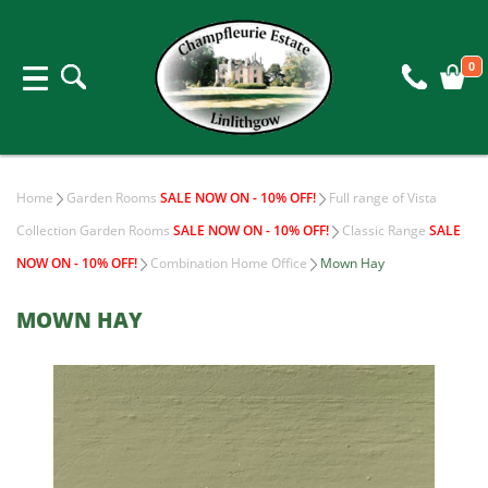
0
Home
Garden Rooms
SALE NOW ON - 10% OFF!
Full range of Vista
Collection Garden Rooms
SALE NOW ON - 10% OFF!
Classic Range
SALE
NOW ON - 10% OFF!
Combination Home Office
Mown Hay
MOWN HAY