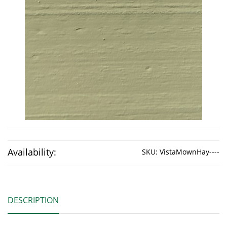
Availability:
SKU:
VistaMownHay----
DESCRIPTION