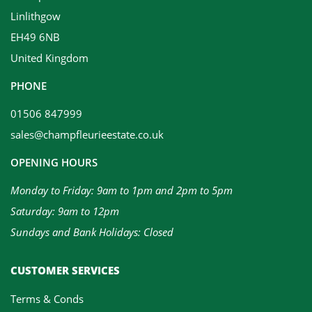
Linlithgow
EH49 6NB
United Kingdom
PHONE
01506 847999
sales@champfleurieestate.co.uk
OPENING HOURS
Monday to Friday: 9am to 1pm and 2pm to 5pm
Saturday: 9am to 12pm
Sundays and Bank Holidays: Closed
CUSTOMER SERVICES
Terms & Conds