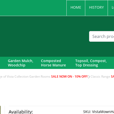
HOME
HISTORY
L
Garden Mulch,
Composted
Topsoil, Compost,
Woodchip
Horse Manure
Top Dressing
nge of Vista Collection Garden Rooms
SALE NOW ON - 10% OFF!
Classic Range
S
Availability:
SKU:
VistaMownHay