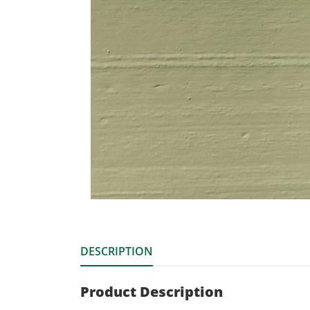
DESCRIPTION
Product Description