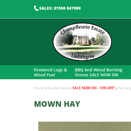
SALES: 01506 847999
Firewood Logs &
BBQ And Wood Burning
Wood Fuel
Stoves SALE NOW ON
Home
Garden Rooms
SALE NOW ON - 10% OFF!
Full ra
MOWN HAY