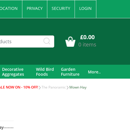
OCATION
PRIVACY
SECURITY
LOGIN
£0.00
0 items
Decorative
Wild Bird
Garden
More..
Aggregates
Foods
Furniture
ALE NOW ON - 10% OFF!
The Panoramic
Mown Hay
-------