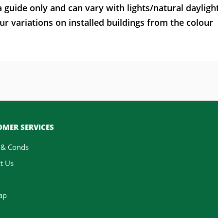
a guide only and can vary with lights/natural dayligh
ur variations on installed buildings from the colour
MER SERVICES
 & Conds
t Us
ap