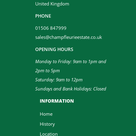
United Kingdom
PHONE
01506 847999
sales@champfleurieestate.co.uk
OPENING HOURS
Monday to Friday: 9am to 1pm and
2pm to 5pm
Saturday: 9am to 12pm
Sundays and Bank Holidays: Closed
INFORMATION
Home
History
Location