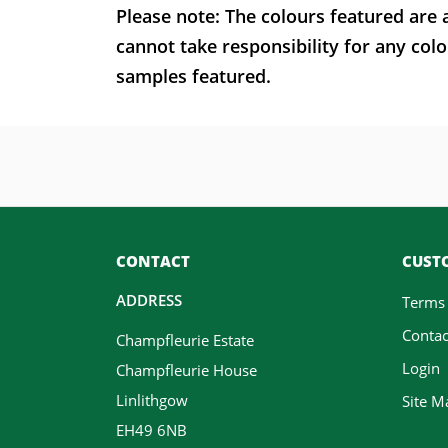
Please note: The colours featured are 
cannot take responsibility for any colo
samples featured.
CONTACT
CUSTO
ADDRESS
Terms
Contac
Champfleurie Estate
Login
Champfleurie House
Linlithgow
Site M
EH49 6NB