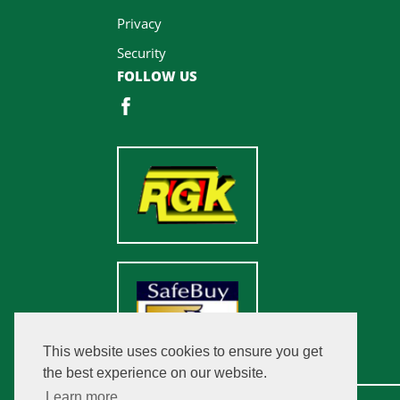
Privacy
Security
FOLLOW US
This website uses cookies to ensure you get
the best experience on our website.
Learn more