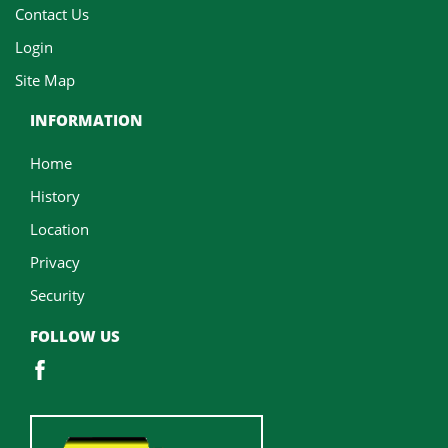
Contact Us
Login
Site Map
INFORMATION
Home
History
Location
Privacy
Security
FOLLOW US