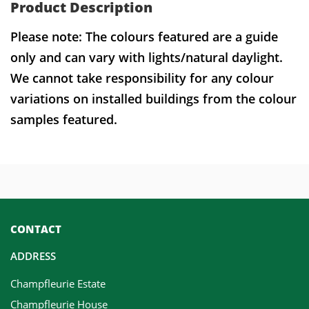
Product Description
Please note: The colours featured are a guide
only and can vary with lights/natural daylight.
We cannot take responsibility for any colour
variations on installed buildings from the colour
samples featured.
CONTACT
ADDRESS
Champfleurie Estate
Champfleurie House