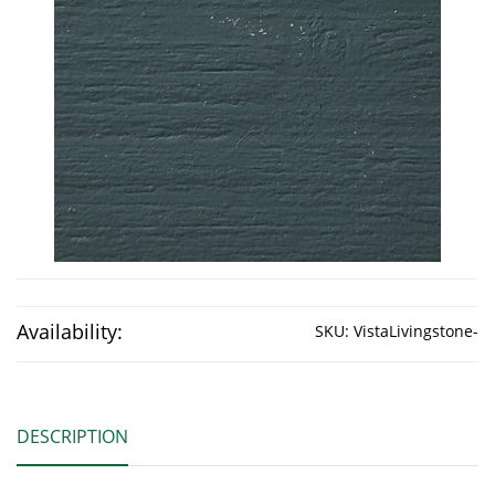
Availability:
SKU:
VistaLivingstone-
DESCRIPTION