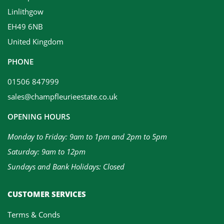
Linlithgow
EH49 6NB
United Kingdom
PHONE
01506 847999
sales@champfleurieestate.co.uk
OPENING HOURS
Monday to Friday: 9am to 1pm and 2pm to 5pm
Saturday: 9am to 12pm
Sundays and Bank Holidays: Closed
CUSTOMER SERVICES
Terms & Conds