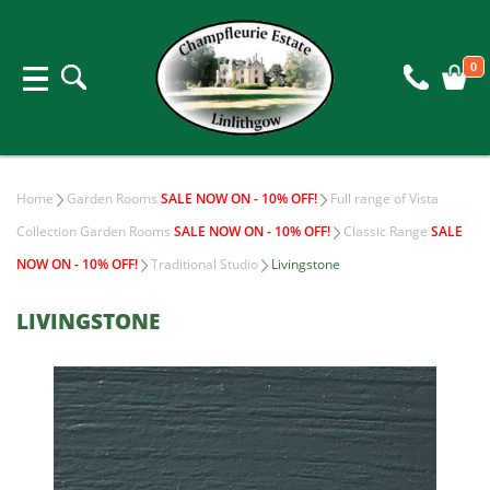
0
Home
Garden Rooms
SALE NOW ON - 10% OFF!
Full range of Vista
Collection Garden Rooms
SALE NOW ON - 10% OFF!
Classic Range
SALE
NOW ON - 10% OFF!
Traditional Studio
Livingstone
LIVINGSTONE