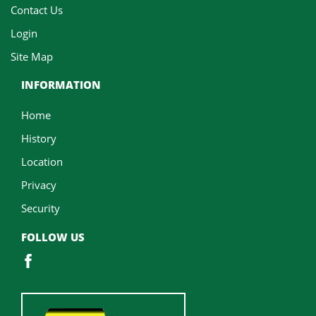
Contact Us
Login
Site Map
INFORMATION
Home
History
Location
Privacy
Security
FOLLOW US