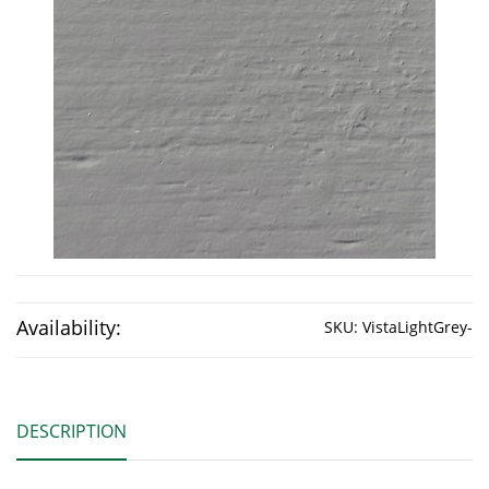
Availability:
SKU:
VistaLightGrey-
DESCRIPTION