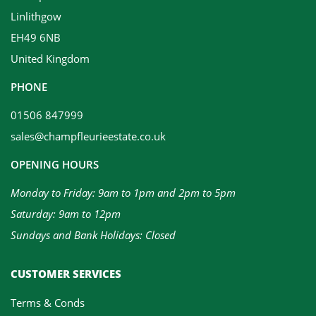
Linlithgow
EH49 6NB
United Kingdom
PHONE
01506 847999
sales@champfleurieestate.co.uk
OPENING HOURS
Monday to Friday: 9am to 1pm and 2pm to 5pm
Saturday: 9am to 12pm
Sundays and Bank Holidays: Closed
CUSTOMER SERVICES
Terms & Conds