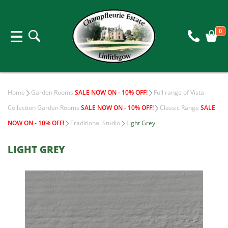
0
Home
Garden Rooms
SALE NOW ON - 10% OFF!
Full range of Vista
Collection Garden Rooms
SALE NOW ON - 10% OFF!
Classic Range
SALE
NOW ON - 10% OFF!
Traditional Studio
Light Grey
LIGHT GREY