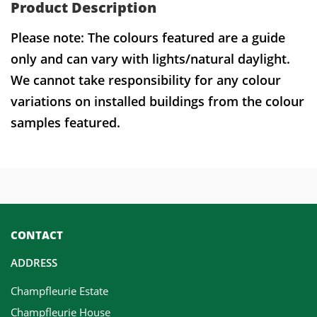
Product Description
Please note: The colours featured are a guide
only and can vary with lights/natural daylight.
We cannot take responsibility for any colour
variations on installed buildings from the colour
samples featured.
CONTACT
ADDRESS
Champfleurie Estate
Champfleurie House