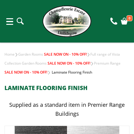
0
Home
Garden Rooms
SALE NOW ON - 10% OFF!
Full range of Vista
Collection Garden Rooms
SALE NOW ON - 10% OFF!
Premium Range
SALE NOW ON - 10% OFF!
Laminate Flooring Finish
LAMINATE FLOORING FINISH
Supplied as a standard item in Premier Range
Buildings