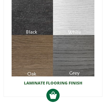
LAMINATE FLOORING FINISH