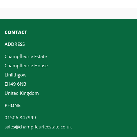
CONTACT
ADDRESS
Champfleurie Estate
Champfleurie House
Linlithgow
EH49 6NB
United Kingdom
PHONE
01506 847999
sales@champfleurieestate.co.uk