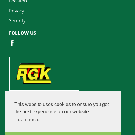
Location
Privacy
Security
FOLLOW US
This website uses cookies to ensure you get
the best experience on our website.
Learn more