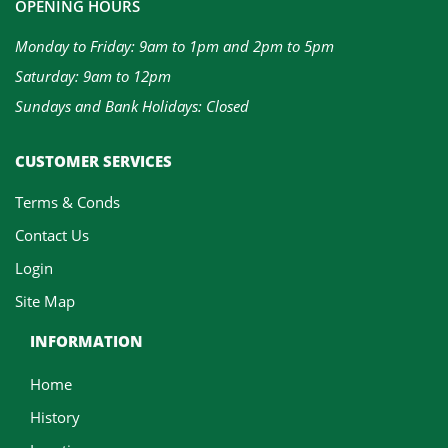
OPENING HOURS
Monday to Friday: 9am to 1pm and 2pm to 5pm
Saturday: 9am to 12pm
Sundays and Bank Holidays: Closed
CUSTOMER SERVICES
Terms & Conds
Contact Us
Login
Site Map
INFORMATION
Home
History