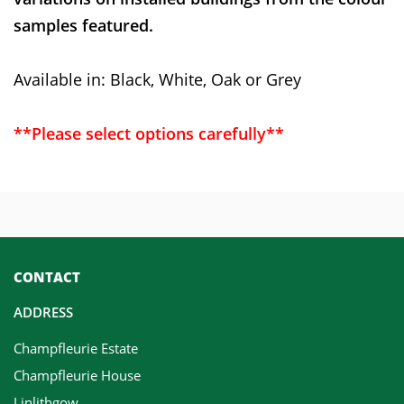
samples featured.
Available in: Black, White, Oak or Grey
**Please select options carefully**
CONTACT
ADDRESS
Champfleurie Estate
Champfleurie House
Linlithgow