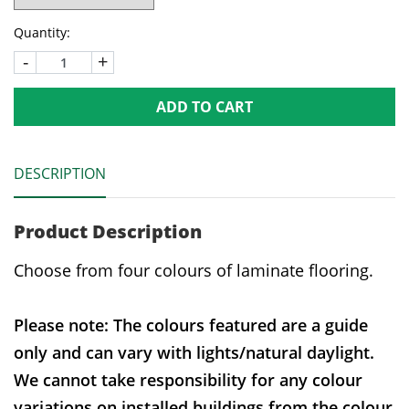
Quantity:
-
+
ADD TO CART
DESCRIPTION
Product Description
Choose from four colours of laminate flooring.
Please note: The colours featured are a guide
only and can vary with lights/natural daylight.
We cannot take responsibility for any colour
variations on installed buildings from the colour