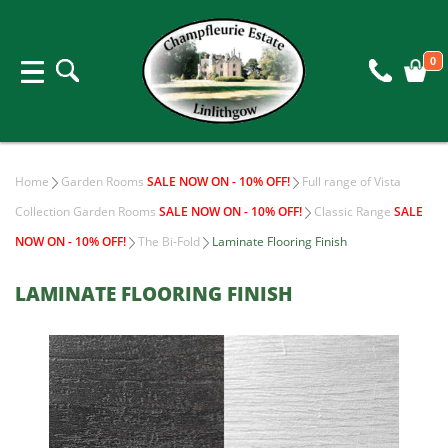
0
Home
Garden Rooms
SALE NOW ON - 10% OFF!
Full range of Vista
Collection Garden Rooms
SALE NOW ON - 10% OFF!
Classic Range
SALE
NOW ON - 10% OFF!
The Bi-Fold
Laminate Flooring Finish
LAMINATE FLOORING FINISH