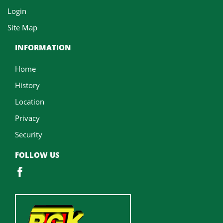
Login
Site Map
INFORMATION
Home
History
Location
Privacy
Security
FOLLOW US