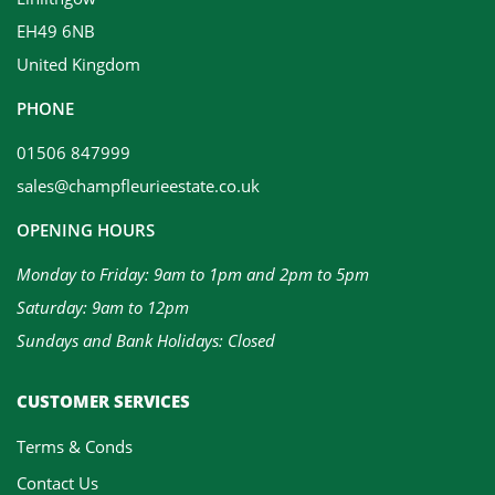
EH49 6NB
United Kingdom
PHONE
01506 847999
sales@champfleurieestate.co.uk
OPENING HOURS
Monday to Friday: 9am to 1pm and 2pm to 5pm
Saturday: 9am to 12pm
Sundays and Bank Holidays: Closed
CUSTOMER SERVICES
Terms & Conds
Contact Us