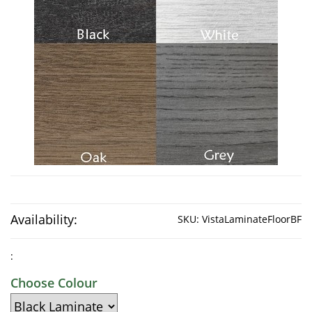
Availability:
SKU:
VistaLaminateFloorBF
:
Choose Colour