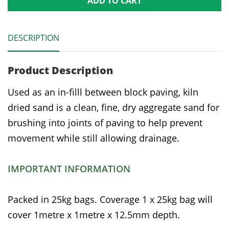
ADD TO CART
DESCRIPTION
Product Description
Used as an in-filll between block paving, kiln
dried sand is a clean, fine, dry aggregate sand for
brushing into joints of paving to help prevent
movement while still allowing drainage.
IMPORTANT INFORMATION
Packed in 25kg bags. Coverage 1 x 25kg bag will
cover 1metre x 1metre x 12.5mm depth.