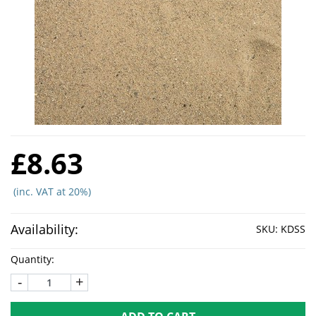
£8.63
(inc. VAT at 20%)
Availability:
SKU:
KDSS
Quantity:
-
+