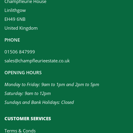
Champfleurie House
Linlithgow
EH49 6NB
United Kingdom
PHONE
01506 847999
sales@champfleurieestate.co.uk
OPENING HOURS
Monday to Friday: 9am to 1pm and 2pm to 5pm
Saturday: 9am to 12pm
Sundays and Bank Holidays: Closed
CUSTOMER SERVICES
Terms & Conds