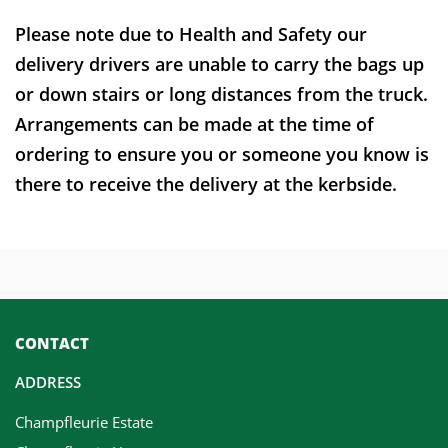
Please note due to Health and Safety our
delivery drivers are unable to carry the bags up
or down stairs or long distances from the truck.
Arrangements can be made at the time of
ordering to ensure you or someone you know is
there to receive the delivery at the kerbside.
CONTACT
ADDRESS
Champfleurie Estate