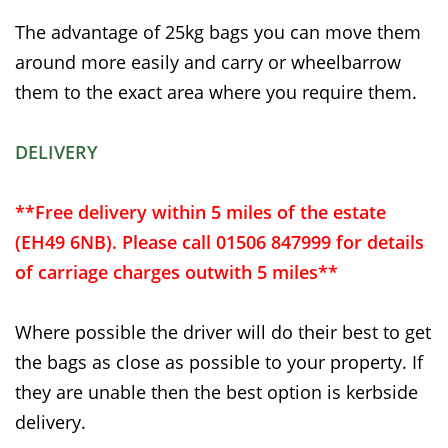
The advantage of 25kg bags you can move them
around more easily and carry or wheelbarrow
them to the exact area where you require them.
DELIVERY
**Free delivery within 5 miles of the estate
(EH49 6NB). Please call 01506 847999 for details
of carriage charges outwith 5 miles**
Where possible the driver will do their best to get
the bags as close as possible to your property. If
they are unable then the best option is kerbside
delivery.