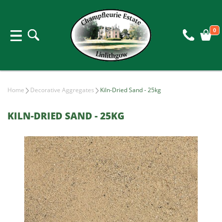
0
Home
Decorative Aggregates
Kiln-Dried Sand - 25kg
KILN-DRIED SAND - 25KG