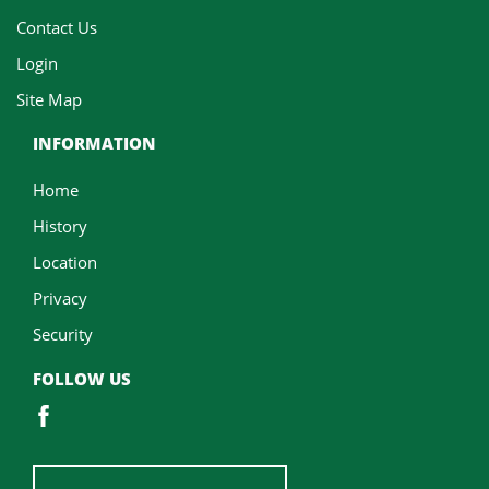
Contact Us
Login
Site Map
INFORMATION
Home
History
Location
Privacy
Security
FOLLOW US