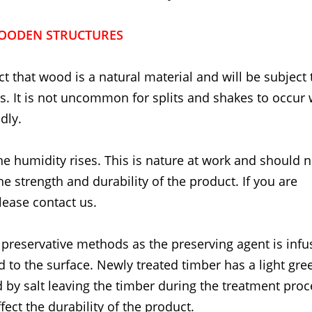
OODEN STRUCTURES
t that wood is a natural material and will be subject 
. It is not uncommon for splits and shakes to occur
dly.
he humidity rises. This is nature at work and should 
the strength and durability of the product. If you are
lease contact us.
 preservative methods as the preserving agent is inf
d to the surface. Newly treated timber has a light gre
 by salt leaving the timber during the treatment proc
fect the durability of the product.