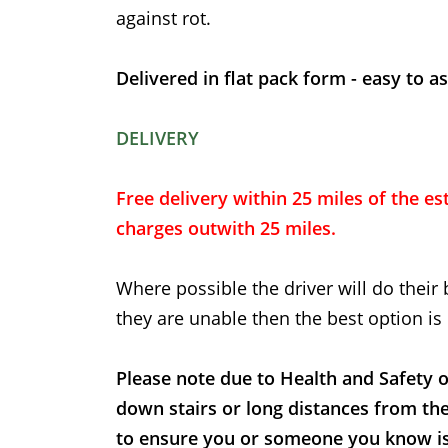
against rot.
Delivered in flat pack form - easy to a
DELIVERY
Free delivery within 25 miles of the est
charges outwith 25 miles.
Where possible the driver will do their 
they are unable then the best option is 
Please note due to Health and Safety o
down stairs or long distances from th
to ensure you or someone you know is t