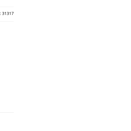
:
31317