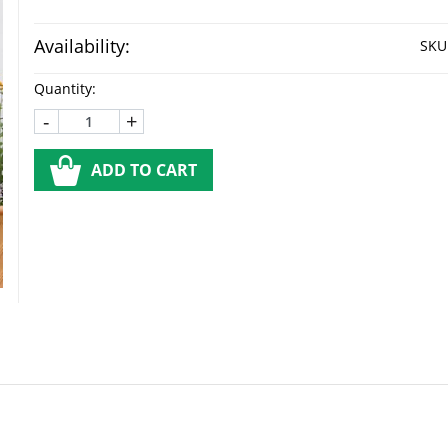
Availability:
SKU
Quantity:
-
+
ADD TO CART