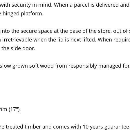
with security in mind. When a parcel is delivered and 
he hinged platform.
 into the secure space at the base of the store, out of 
 irretrievable when the lid is next lifted. When requir
 the side door.
slow grown soft wood from responsibly managed for
m (17").
re treated timber and comes with 10 years guarantee