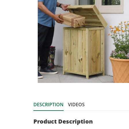
DESCRIPTION
VIDEOS
Product Description