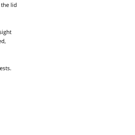
the lid
sight
ed,
ests.