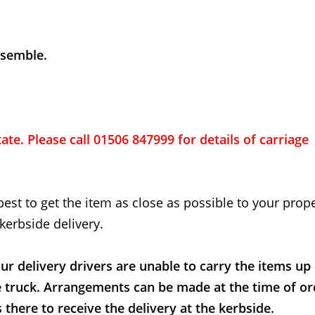
ssemble.
ate. Please call 01506 847999 for details of carriage
best to get the item as close as possible to your proper
kerbside delivery.
ur delivery drivers are unable to carry the items up
e truck. Arrangements can be made at the time of or
here to receive the delivery at the kerbside.