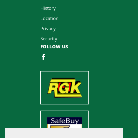
History
Location
Privacy
Security
FOLLOW US