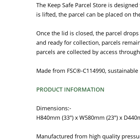
The Keep Safe Parcel Store is designed 
is lifted, the parcel can be placed on t
Once the lid is closed, the parcel drops
and ready for collection, parcels remain
parcels are collected by access through
Made from FSC®-C114990, sustainable 
PRODUCT INFORMATION
Dimensions:-
H840mm (33") x W580mm (23") x D440m
Manufactured from high quality pressu