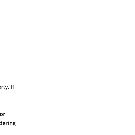
ty. If
 or
dering