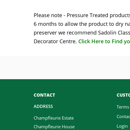
Please note - Pressure Treated products
6 months to allow the product to dry na
preserver we recommend Sadolin Classi
Decorator Centre.
Click Here to Find y
CONTACT
CUSTO
ADDRESS
Terms
Contac
Champfleurie Estate
Login
Champfleurie House