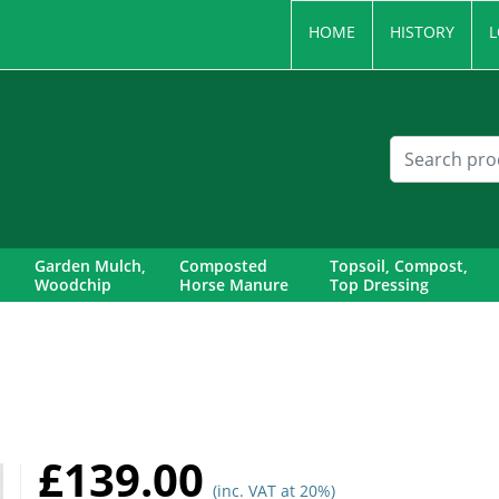
HOME
HISTORY
L
Garden Mulch,
Composted
Topsoil, Compost,
Woodchip
Horse Manure
Top Dressing
£139.00
(inc. VAT at 20%)