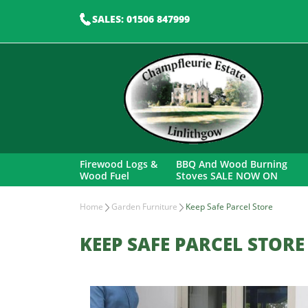
SALES: 01506 847999
Firewood Logs &
BBQ And Wood Burning
Wood Fuel
Stoves SALE NOW ON
Home
Garden Furniture
Keep Safe Parcel Store
KEEP SAFE PARCEL STORE