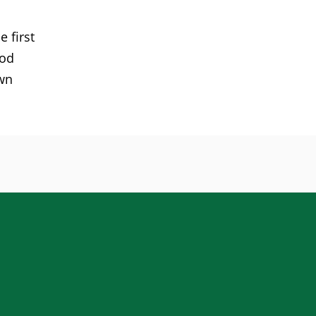
 first
ood
own