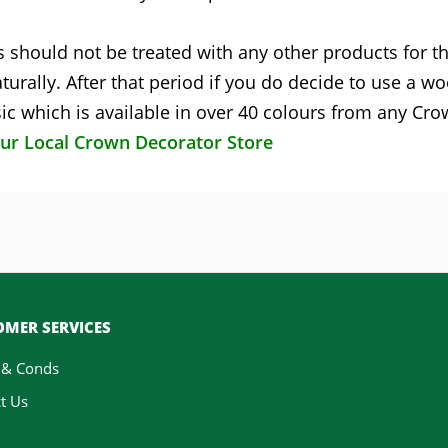
 should not be treated with any other products for the
turally. After that period if you do decide to use a w
c which is available in over 40 colours from any Cr
our Local Crown Decorator Store
MER SERVICES
 & Conds
t Us