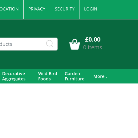
OCATION
PRIVACY
SECURITY
LOGIN
£0.00
0 items
Decorative
Wild Bird
Garden
More..
Aggregates
Foods
Furniture