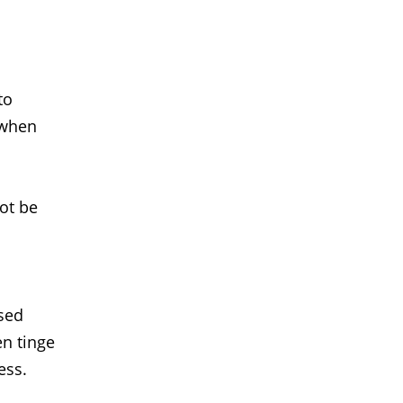
to
 when
not be
used
en tinge
ess.