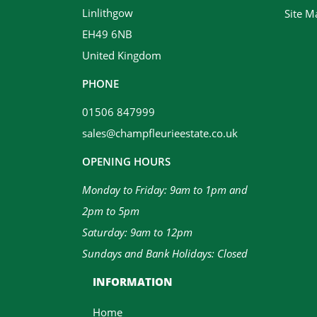
Linlithgow
Site M
EH49 6NB
United Kingdom
PHONE
01506 847999
sales@champfleurieestate.co.uk
OPENING HOURS
Monday to Friday: 9am to 1pm and
2pm to 5pm
Saturday: 9am to 12pm
Sundays and Bank Holidays: Closed
INFORMATION
Home