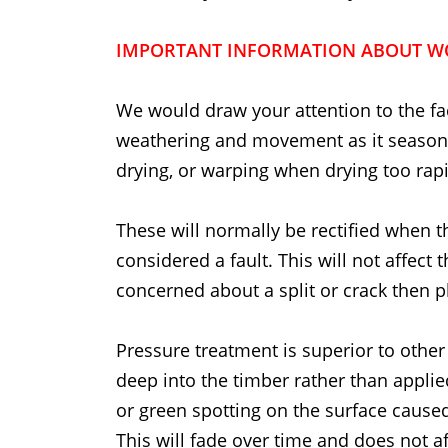
IMPORTANT INFORMATION ABOUT W
We would draw your attention to the fac
weathering and movement as it seasons
drying, or warping when drying too rapi
These will normally be rectified when t
considered a fault. This will not affect 
concerned about a split or crack then p
Pressure treatment is superior to other
deep into the timber rather than applie
or green spotting on the surface caused
This will fade over time and does not af