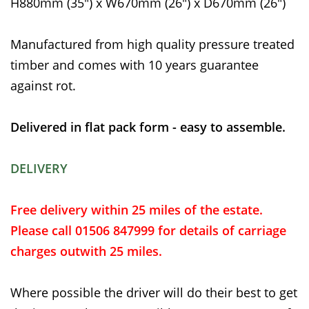
H880mm (35") x W670mm (26") x D670mm (26")
Manufactured from high quality pressure treated
timber and comes with 10 years guarantee
against rot.
Delivered in flat pack form - easy to assemble.
DELIVERY
Free delivery within 25 miles of the estate.
Please call 01506 847999 for details of carriage
charges outwith 25 miles.
Where possible the driver will do their best to get