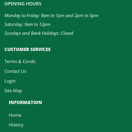
OPENING HOURS
Monday to Friday: 9am to 1pm and 2pm to 5pm
Saturday: 9am to 12pm
Sundays and Bank Holidays: Closed
CUSTOMER SERVICES
Terms & Conds
Contact Us
Login
Site Map
INFORMATION
Home
History