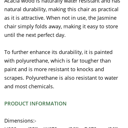
Acacia wood is naturally water resistant and has
natural durability, making this chair as practical
as it is attractive. When not in use, the Jasmine
chair simply folds away, making it easy to store
until the next perfect day.
To further enhance its durability, it is painted
with polyurethane, which is far tougher than
paint and is more resistant to knocks and
scrapes. Polyurethane is also resistant to water
and most chemicals.
PRODUCT INFORMATION
Dimensions:-