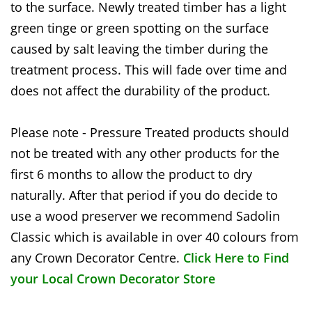
to the surface. Newly treated timber has a light
green tinge or green spotting on the surface
caused by salt leaving the timber during the
treatment process. This will fade over time and
does not affect the durability of the product.
Please note - Pressure Treated products should
not be treated with any other products for the
first 6 months to allow the product to dry
naturally. After that period if you do decide to
use a wood preserver we recommend Sadolin
Classic which is available in over 40 colours from
any Crown Decorator Centre.
Click Here to Find
your Local Crown Decorator Store