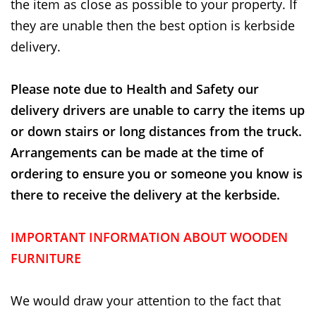
the item as close as possible to your property. If
they are unable then the best option is kerbside
delivery.
Please note due to Health and Safety our
delivery drivers are unable to carry the items up
or down stairs or long distances from the truck.
Arrangements can be made at the time of
ordering to ensure you or someone you know is
there to receive the delivery at the kerbside.
IMPORTANT INFORMATION ABOUT WOODEN
FURNITURE
We would draw your attention to the fact that