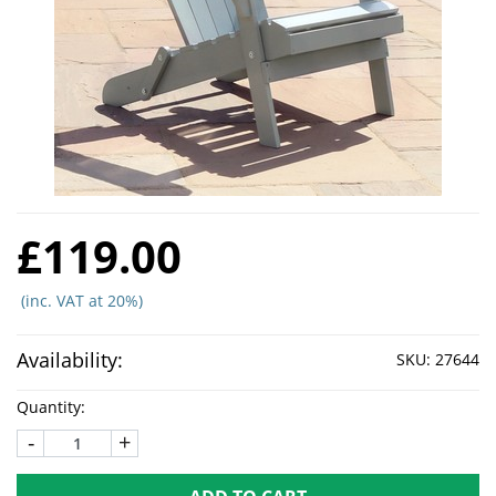
£119.00
(inc. VAT at 20%)
Availability:
SKU:
27644
Quantity:
-
+