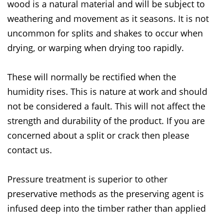
wood is a natural material and will be subject to
weathering and movement as it seasons. It is not
uncommon for splits and shakes to occur when
drying, or warping when drying too rapidly.
These will normally be rectified when the
humidity rises. This is nature at work and should
not be considered a fault. This will not affect the
strength and durability of the product. If you are
concerned about a split or crack then please
contact us.
Pressure treatment is superior to other
preservative methods as the preserving agent is
infused deep into the timber rather than applied