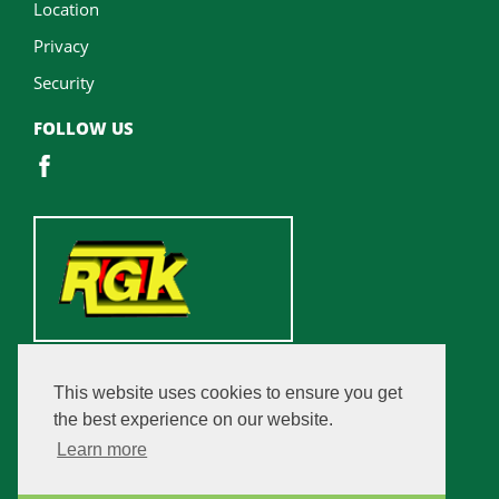
Location
Privacy
Security
FOLLOW US
This website uses cookies to ensure you get
the best experience on our website.
Learn more