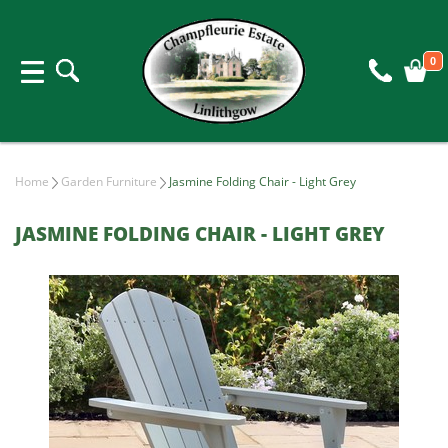
0
Home
Garden Furniture
Jasmine Folding Chair - Light Grey
JASMINE FOLDING CHAIR - LIGHT GREY