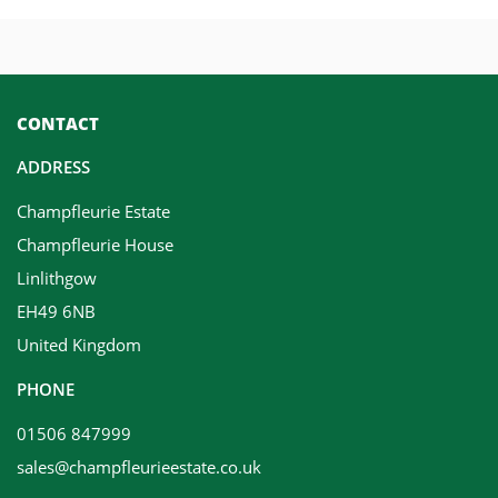
CONTACT
ADDRESS
Champfleurie Estate
Champfleurie House
Linlithgow
EH49 6NB
United Kingdom
PHONE
01506 847999
sales@champfleurieestate.co.uk