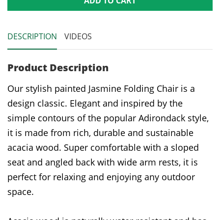
ADD TO CART
DESCRIPTION
VIDEOS
Product Description
Our stylish painted Jasmine Folding Chair is a
design classic. Elegant and inspired by the
simple contours of the popular Adirondack style,
it is made from rich, durable and sustainable
acacia wood. Super comfortable with a sloped
seat and angled back with wide arm rests, it is
perfect for relaxing and enjoying any outdoor
space.