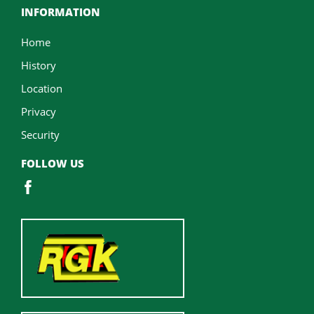
INFORMATION
Home
History
Location
Privacy
Security
FOLLOW US