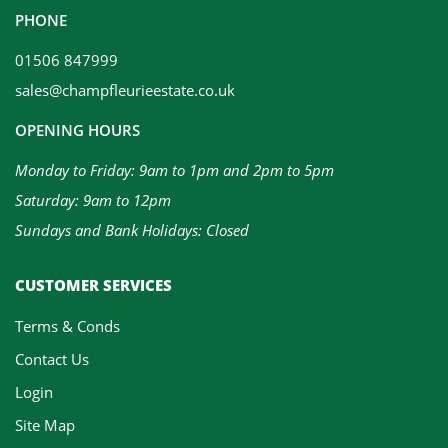
PHONE
01506 847999
sales@champfleurieestate.co.uk
OPENING HOURS
Monday to Friday: 9am to 1pm and 2pm to 5pm
Saturday: 9am to 12pm
Sundays and Bank Holidays: Closed
CUSTOMER SERVICES
Terms & Conds
Contact Us
Login
Site Map