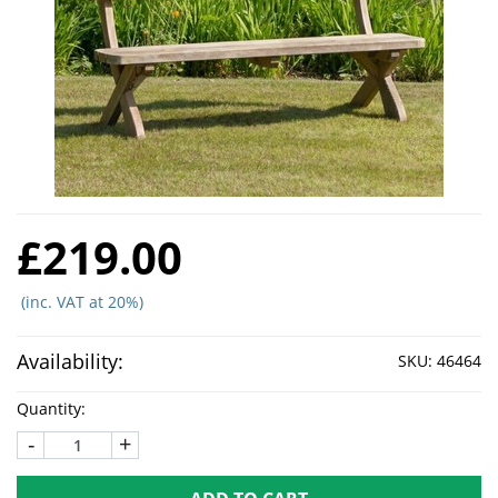
£219.00
(inc. VAT at 20%)
Availability:
SKU:
46464
Quantity:
-
+