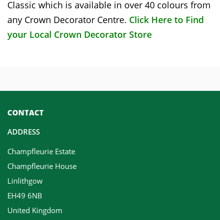
Classic which is available in over 40 colours from
any Crown Decorator Centre.
Click Here to Find
your Local Crown Decorator Store
CONTACT
ADDRESS
Champfleurie Estate
Champfleurie House
Linlithgow
EH49 6NB
United Kingdom