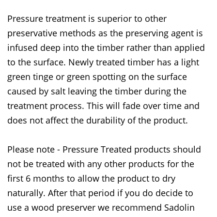
Pressure treatment is superior to other
preservative methods as the preserving agent is
infused deep into the timber rather than applied
to the surface. Newly treated timber has a light
green tinge or green spotting on the surface
caused by salt leaving the timber during the
treatment process. This will fade over time and
does not affect the durability of the product.
Please note - Pressure Treated products should
not be treated with any other products for the
first 6 months to allow the product to dry
naturally. After that period if you do decide to
use a wood preserver we recommend Sadolin