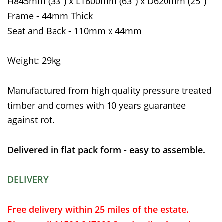
H845mm (33") x L1600mm (63") x D620mm (25")
Frame - 44mm Thick
Seat and Back - 110mm x 44mm
Weight: 29kg
Manufactured from high quality pressure treated
timber and comes with 10 years guarantee
against rot.
Delivered in flat pack form - easy to assemble.
DELIVERY
Free delivery within 25 miles of the estate.