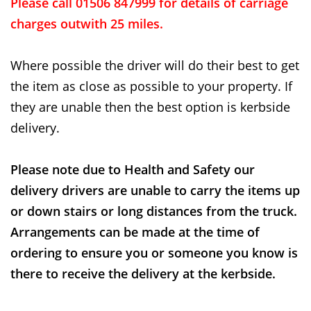
Please call 01506 847999 for details of carriage
charges outwith 25 miles.
Where possible the driver will do their best to get
the item as close as possible to your property. If
they are unable then the best option is kerbside
delivery.
Please note due to Health and Safety our
delivery drivers are unable to carry the items up
or down stairs or long distances from the truck.
Arrangements can be made at the time of
ordering to ensure you or someone you know is
there to receive the delivery at the kerbside.