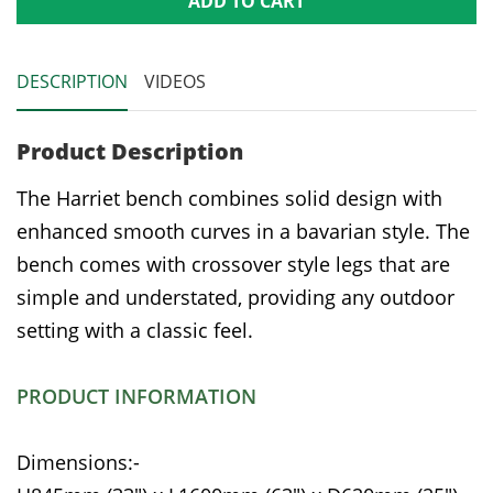
ADD TO CART
DESCRIPTION
VIDEOS
Product Description
The Harriet bench combines solid design with
enhanced smooth curves in a bavarian style. The
bench comes with crossover style legs that are
simple and understated, providing any outdoor
setting with a classic feel.
PRODUCT INFORMATION
Dimensions:-