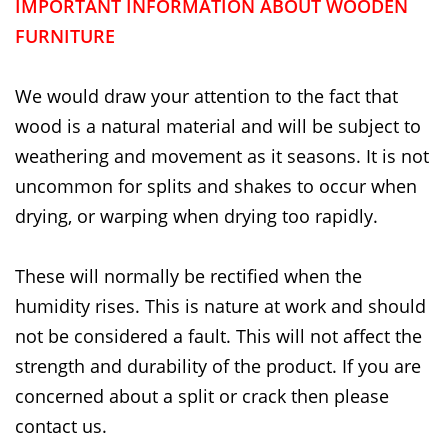
IMPORTANT INFORMATION ABOUT WOODEN
FURNITURE
We would draw your attention to the fact that
wood is a natural material and will be subject to
weathering and movement as it seasons. It is not
uncommon for splits and shakes to occur when
drying, or warping when drying too rapidly.
These will normally be rectified when the
humidity rises. This is nature at work and should
not be considered a fault. This will not affect the
strength and durability of the product. If you are
concerned about a split or crack then please
contact us.