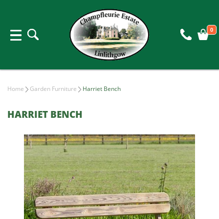
0
Home
Garden Furniture
Harriet Bench
HARRIET BENCH