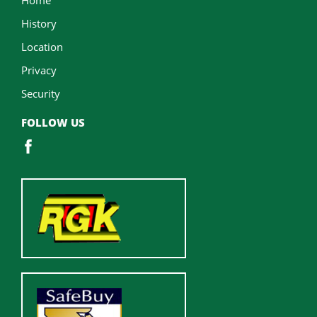
History
Location
Privacy
Security
FOLLOW US