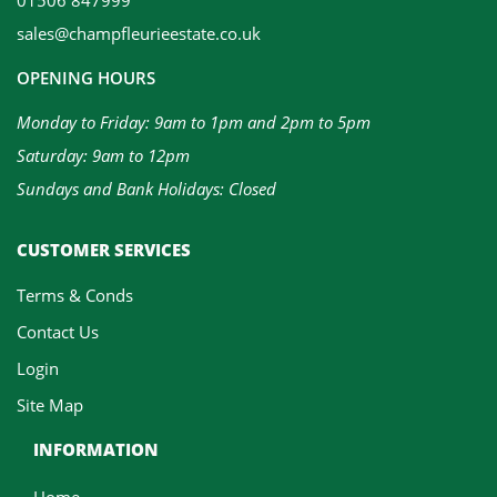
sales@champfleurieestate.co.uk
OPENING HOURS
Monday to Friday: 9am to 1pm and 2pm to 5pm
Saturday: 9am to 12pm
Sundays and Bank Holidays: Closed
CUSTOMER SERVICES
Terms & Conds
Contact Us
Login
Site Map
INFORMATION
Home