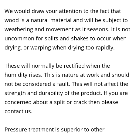
We would draw your attention to the fact that
wood is a natural material and will be subject to
weathering and movement as it seasons. It is not
uncommon for splits and shakes to occur when
drying, or warping when drying too rapidly.
These will normally be rectified when the
humidity rises. This is nature at work and should
not be considered a fault. This will not affect the
strength and durability of the product. If you are
concerned about a split or crack then please
contact us.
Pressure treatment is superior to other