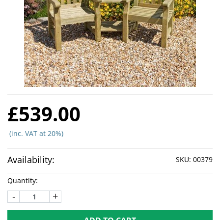
£539.00
(inc. VAT at 20%)
Availability:
SKU:
00379
Quantity:
-
+