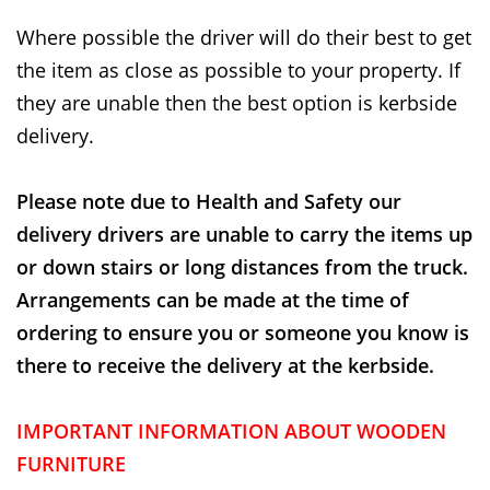
Where possible the driver will do their best to get
the item as close as possible to your property. If
they are unable then the best option is kerbside
delivery.
Please note due to Health and Safety our
delivery drivers are unable to carry the items up
or down stairs or long distances from the truck.
Arrangements can be made at the time of
ordering to ensure you or someone you know is
there to receive the delivery at the kerbside.
IMPORTANT INFORMATION ABOUT WOODEN
FURNITURE