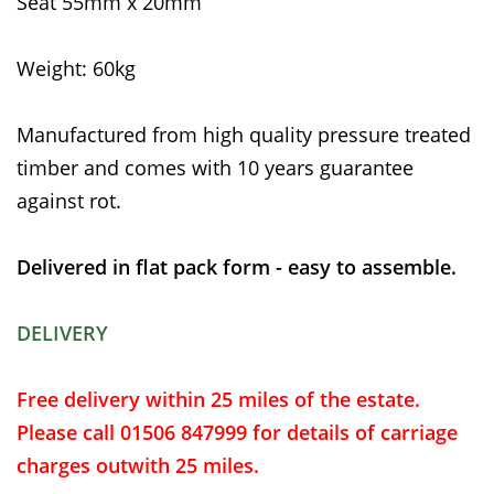
Seat 55mm x 20mm
Weight: 60kg
Manufactured from high quality pressure treated
timber and comes with 10 years guarantee
against rot.
Delivered in flat pack form - easy to assemble.
DELIVERY
Free delivery within 25 miles of the estate.
Please call 01506 847999 for details of carriage
charges outwith 25 miles.