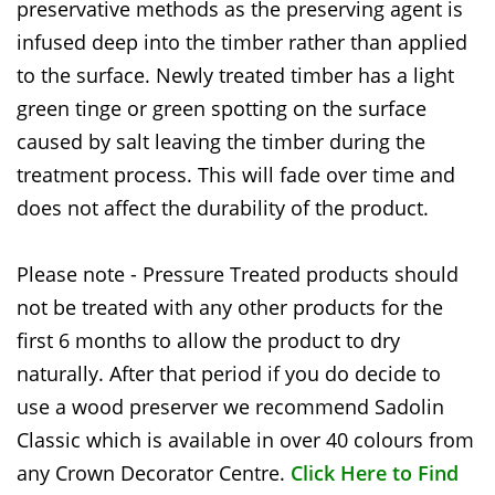
preservative methods as the preserving agent is
infused deep into the timber rather than applied
to the surface. Newly treated timber has a light
green tinge or green spotting on the surface
caused by salt leaving the timber during the
treatment process. This will fade over time and
does not affect the durability of the product.
Please note - Pressure Treated products should
not be treated with any other products for the
first 6 months to allow the product to dry
naturally. After that period if you do decide to
use a wood preserver we recommend Sadolin
Classic which is available in over 40 colours from
any Crown Decorator Centre.
Click Here to Find