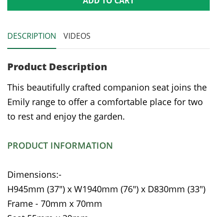
ADD TO CART
DESCRIPTION
VIDEOS
Product Description
This beautifully crafted companion seat joins the
Emily range to offer a comfortable place for two
to rest and enjoy the garden.
PRODUCT INFORMATION
Dimensions:-
H945mm (37") x W1940mm (76") x D830mm (33")
Frame - 70mm x 70mm