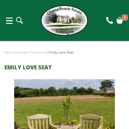
0
Home
Garden Furniture
Emily Love Seat
EMILY LOVE SEAT