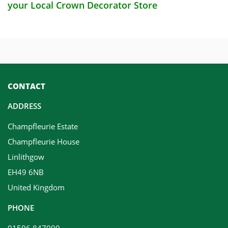
your Local Crown Decorator Store
CONTACT
ADDRESS
Champfleurie Estate
Champfleurie House
Linlithgow
EH49 6NB
United Kingdom
PHONE
01506 847999