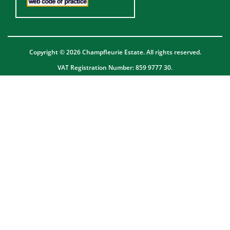
Copyright © 2026 Champfleurie Estate. All rights reserved.
VAT Registration Number: 859 9777 30.