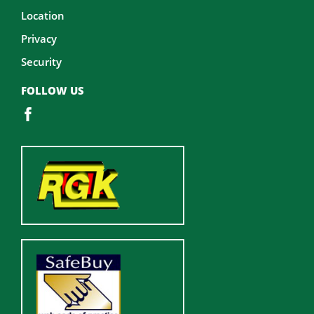
Location
Privacy
Security
FOLLOW US