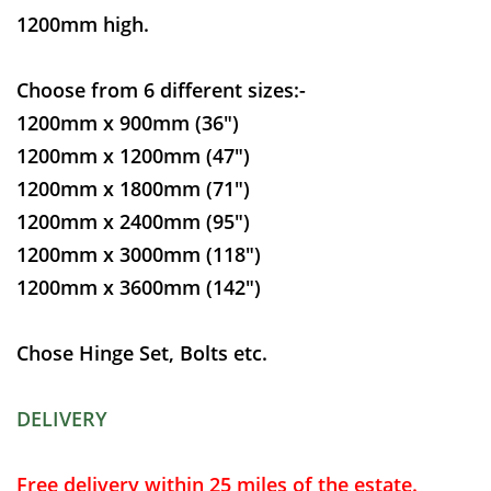
1200mm high.
Choose from 6 different sizes:-
1200mm x 900mm (36")
1200mm x 1200mm (47")
1200mm x 1800mm (71")
1200mm x 2400mm (95")
1200mm x 3000mm (118")
1200mm x 3600mm (142")
Chose Hinge Set, Bolts etc.
DELIVERY
Free delivery within 25 miles of the estate.