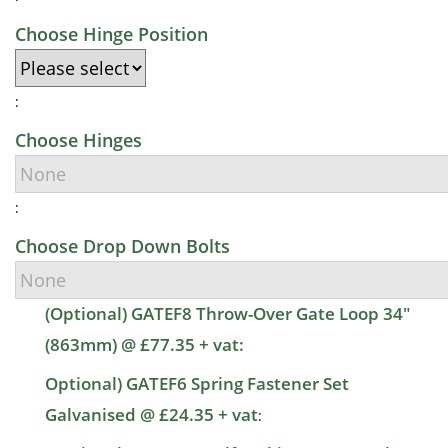
Choose Hinge Position
:
Choose Hinges
:
Choose Drop Down Bolts
(Optional) GATEF8 Throw-Over Gate Loop 34"
(863mm) @ £77.35 + vat:
Optional) GATEF6 Spring Fastener Set
Galvanised @ £24.35 + vat
: