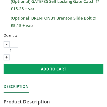
(Optional) GATEF85 Self Locking Gate Catch @
£15.25 + vat
:
(Optional) BRENTONB1 Brenton Slide Bolt @
£5.15 + vat
:
Quantity:
-
+
ADD TO CART
DESCRIPTION
Product Description