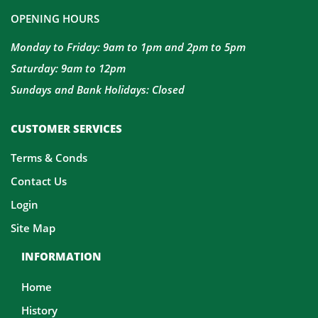
OPENING HOURS
Monday to Friday: 9am to 1pm and 2pm to 5pm
Saturday: 9am to 12pm
Sundays and Bank Holidays: Closed
CUSTOMER SERVICES
Terms & Conds
Contact Us
Login
Site Map
INFORMATION
Home
History