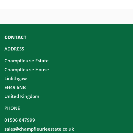
CONTACT
ADDRESS
Champfleurie Estate
Champfleurie House
Linlithgow
EH49 6NB
United Kingdom
PHONE
01506 847999
sales@champfleurieestate.co.uk