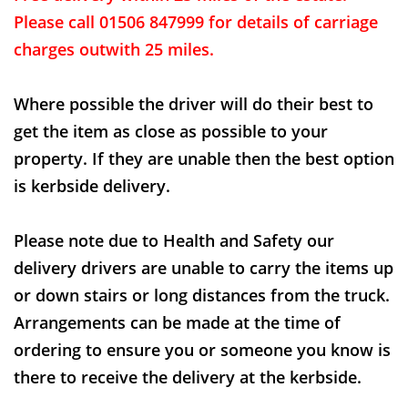
Please call 01506 847999 for details of carriage
charges outwith 25 miles.
Where possible the driver will do their best to
get the item as close as possible to your
property. If they are unable then the best option
is kerbside delivery.
Please note due to Health and Safety our
delivery drivers are unable to carry the items up
or down stairs or long distances from the truck.
Arrangements can be made at the time of
ordering to ensure you or someone you know is
there to receive the delivery at the kerbside.