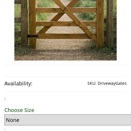
Availability:
SKU:
DrivewayGates
:
Choose Size
: