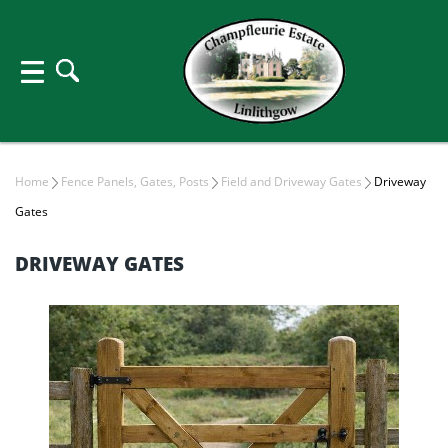
Home
Fence Panels, Gates, Posts
Field and Driveway Gates
Driveway
Gates
DRIVEWAY GATES