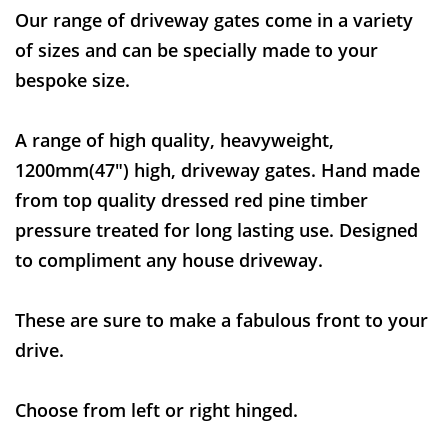
Our range of driveway gates come in a variety
of sizes and can be specially made to your
bespoke size.
A range of high quality, heavyweight,
1200mm(47") high, driveway gates. Hand made
from top quality dressed red pine timber
pressure treated for long lasting use. Designed
to compliment any house driveway.
These are sure to make a fabulous front to your
drive.
Choose from left or right hinged.