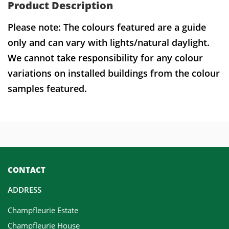
Product Description
Please note: The colours featured are a guide
only and can vary with lights/natural daylight.
We cannot take responsibility for any colour
variations on installed buildings from the colour
samples featured.
CONTACT
ADDRESS
Champfleurie Estate
Champfleurie House