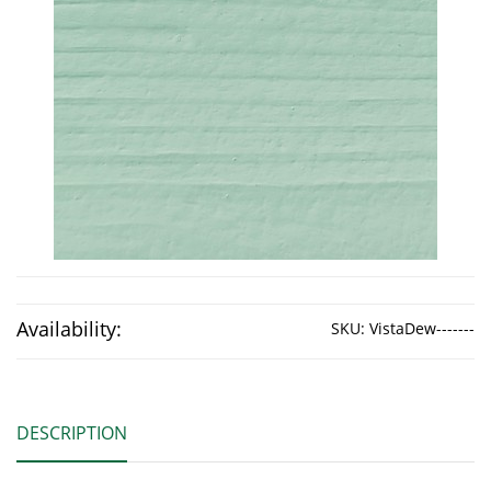
Availability:
SKU:
VistaDew-------
DESCRIPTION