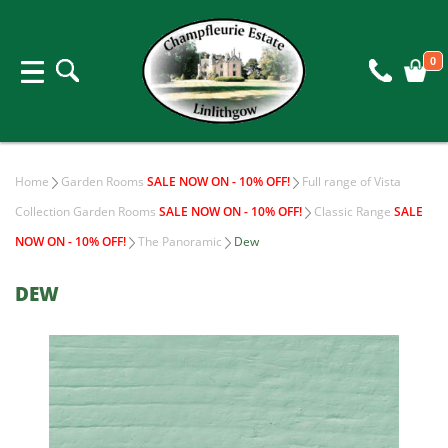
0
Home
Garden Rooms
SALE NOW ON - 10% OFF!
Full range of Vista
Collection Garden Rooms
SALE NOW ON - 10% OFF!
Classic Range
SALE
NOW ON - 10% OFF!
The Panoramic
Dew
DEW