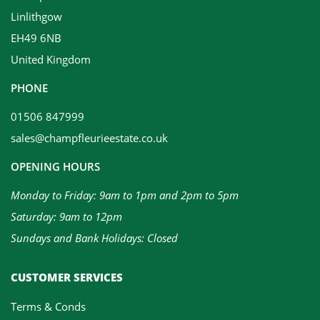
Linlithgow
EH49 6NB
United Kingdom
PHONE
01506 847999
sales@champfleurieestate.co.uk
OPENING HOURS
Monday to Friday: 9am to 1pm and 2pm to 5pm
Saturday: 9am to 12pm
Sundays and Bank Holidays: Closed
CUSTOMER SERVICES
Terms & Conds