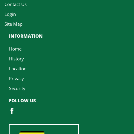
Contact Us
Login
Site Map
INFORMATION
Home
History
Location
Privacy
Security
FOLLOW US