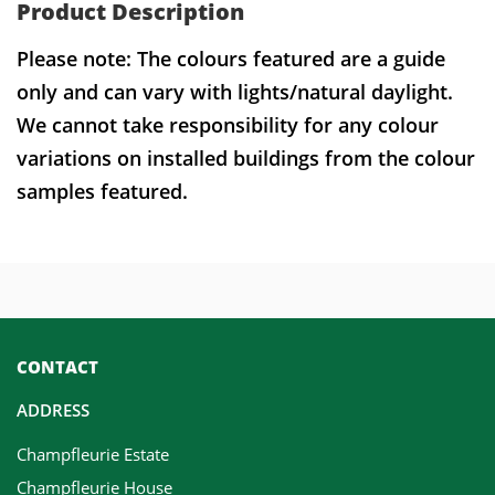
Product Description
Please note: The colours featured are a guide
only and can vary with lights/natural daylight.
We cannot take responsibility for any colour
variations on installed buildings from the colour
samples featured.
CONTACT
ADDRESS
Champfleurie Estate
Champfleurie House