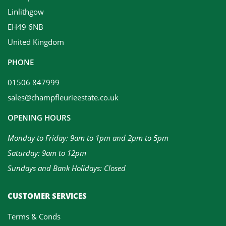
Linlithgow
EH49 6NB
United Kingdom
PHONE
01506 847999
sales@champfleurieestate.co.uk
OPENING HOURS
Monday to Friday: 9am to 1pm and 2pm to 5pm
Saturday: 9am to 12pm
Sundays and Bank Holidays: Closed
CUSTOMER SERVICES
Terms & Conds