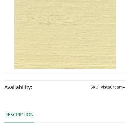
Availability:
SKU:
VistaCream--
DESCRIPTION