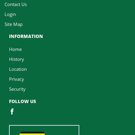
Contact Us
Login
Site Map
INFORMATION
Home
History
Location
Privacy
Security
FOLLOW US