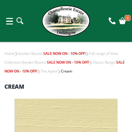
0
Home
Garden Rooms
SALE NOW ON - 10% OFF!
Full range of Vista
Collection Garden Rooms
SALE NOW ON - 10% OFF!
Classic Range
SALE
NOW ON - 10% OFF!
The Apent
Cream
CREAM