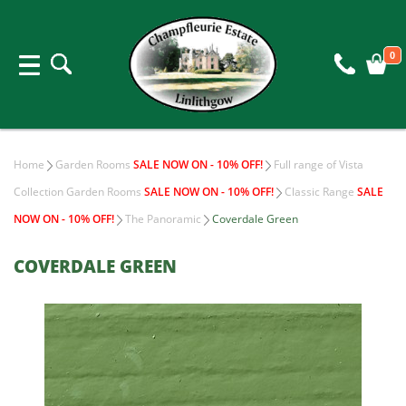
0
Home
Garden Rooms
SALE NOW ON - 10% OFF!
Full range of Vista
Collection Garden Rooms
SALE NOW ON - 10% OFF!
Classic Range
SALE
NOW ON - 10% OFF!
The Panoramic
Coverdale Green
COVERDALE GREEN