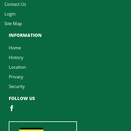
Contact Us
Login
Site Map
INFORMATION
Home
History
Location
Privacy
Security
FOLLOW US