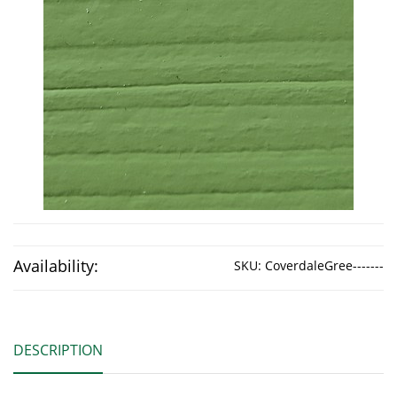
Availability:
SKU:
CoverdaleGree-------
DESCRIPTION