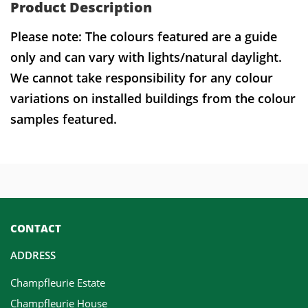
Product Description
Please note: The colours featured are a guide
only and can vary with lights/natural daylight.
We cannot take responsibility for any colour
variations on installed buildings from the colour
samples featured.
CONTACT
ADDRESS
Champfleurie Estate
Champfleurie House