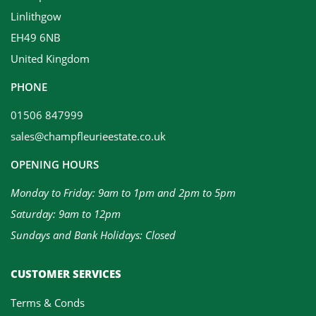
Linlithgow
EH49 6NB
United Kingdom
PHONE
01506 847999
sales@champfleurieestate.co.uk
OPENING HOURS
Monday to Friday: 9am to 1pm and 2pm to 5pm
Saturday: 9am to 12pm
Sundays and Bank Holidays: Closed
CUSTOMER SERVICES
Terms & Conds