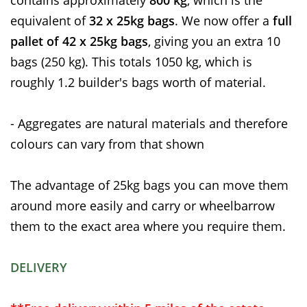
equivalent of
32 x 25kg bags
. We now offer a
full
pallet of 42 x 25kg bags
, giving you an extra 10
bags (250 kg). This totals 1050 kg, which is
roughly 1.2 builder's bags worth of material.
- Aggregates are natural materials and therefore
colours can vary from that shown
The advantage of 25kg bags you can move them
around more easily and carry or wheelbarrow
them to the exact area where you require them.
DELIVERY