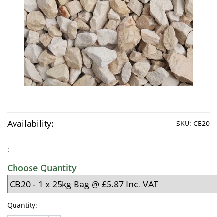
Availability:
SKU:
CB20
:
Choose Quantity
Quantity: