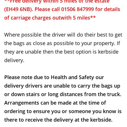
**Free delivery within 5 miles of the estate
(EH49 6NB). Please call 01506 847999 for details
of carriage charges outwith 5 miles**
Where possible the driver will do their best to get
the bags as close as possible to your property. If
they are unable then the best option is kerbside
delivery.
Please note due to Health and Safety our
delivery drivers are unable to carry the bags up
or down stairs or long distances from the truck.
Arrangements can be made at the time of
ordering to ensure you or someone you know is
there to receive the delivery at the kerbside.