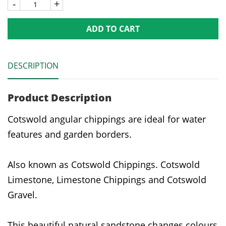
-
+
ADD TO CART
DESCRIPTION
Product Description
Cotswold angular chippings are ideal for water
features and garden borders.
Also known as Cotswold Chippings. Cotswold
Limestone, Limestone Chippings and Cotswold
Gravel.
This beautiful natural sandstone changes colours