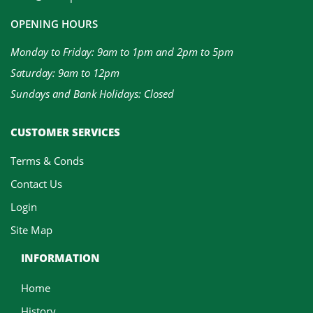
OPENING HOURS
Monday to Friday: 9am to 1pm and 2pm to 5pm
Saturday: 9am to 12pm
Sundays and Bank Holidays: Closed
CUSTOMER SERVICES
Terms & Conds
Contact Us
Login
Site Map
INFORMATION
Home
History