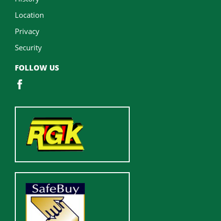
Location
Privacy
Security
FOLLOW US