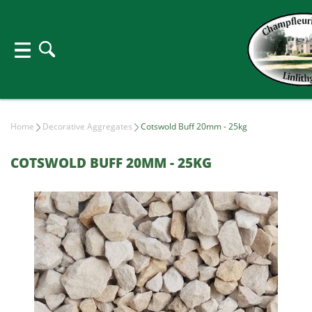
Home
Decorative Aggregates
Cotswold Buff 20mm - 25kg
COTSWOLD BUFF 20MM - 25KG