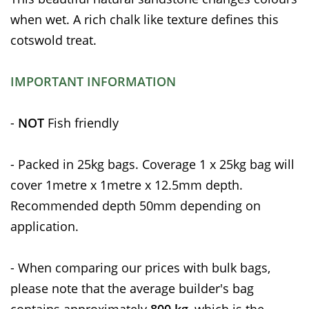
when wet. A rich chalk like texture defines this
cotswold treat.
IMPORTANT INFORMATION
-
NOT
Fish friendly
- Packed in 25kg bags. Coverage 1 x 25kg bag will
cover 1metre x 1metre x 12.5mm depth.
Recommended depth 50mm depending on
application.
- When comparing our prices with bulk bags,
please note that the average builder's bag
contains approximately
800 kg
, which is the