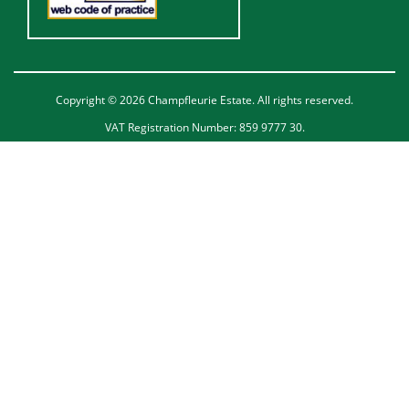
Copyright © 2026 Champfleurie Estate. All rights reserved.
VAT Registration Number: 859 9777 30.