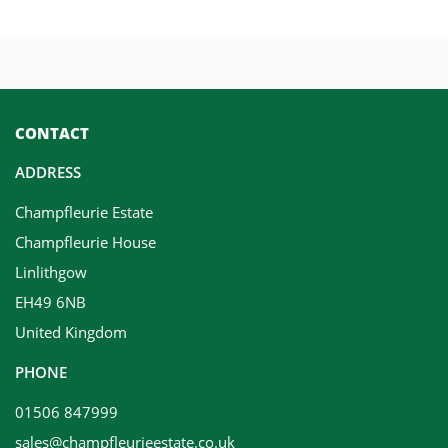
CONTACT
ADDRESS
Champfleurie Estate
Champfleurie House
Linlithgow
EH49 6NB
United Kingdom
PHONE
01506 847999
sales@champfleurieestate.co.uk