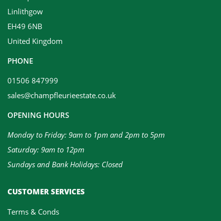
Linlithgow
EH49 6NB
United Kingdom
PHONE
01506 847999
sales@champfleurieestate.co.uk
OPENING HOURS
Monday to Friday: 9am to 1pm and 2pm to 5pm
Saturday: 9am to 12pm
Sundays and Bank Holidays: Closed
CUSTOMER SERVICES
Terms & Conds