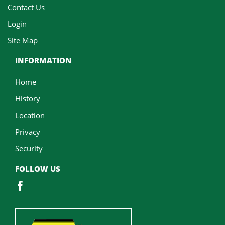
Contact Us
Login
Site Map
INFORMATION
Home
History
Location
Privacy
Security
FOLLOW US