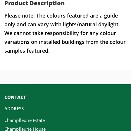
Product Description
Please note: The colours featured are a guide
only and can vary with lights/natural daylight.
We cannot take responsibility for any colour
variations on installed buildings from the colour
samples featured.
CONTACT
ADDRESS
Champfleurie Estate
Champfleurie House