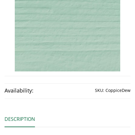
Availability:
SKU:
CoppiceDew
DESCRIPTION