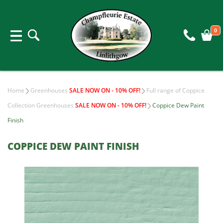
0
Home
Greenhouses
SALE NOW ON - 10% OFF!
Full range of Coppice
Collection Greenhouses
SALE NOW ON - 10% OFF!
Coppice Dew Paint
Finish
COPPICE DEW PAINT FINISH