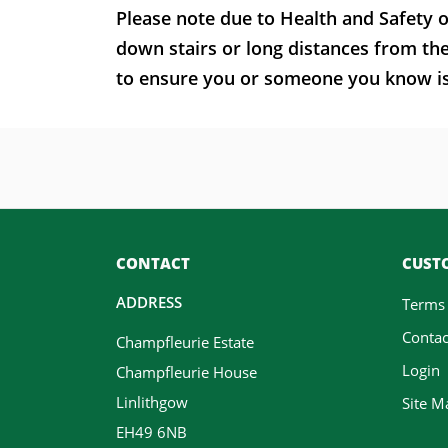
Please note due to Health and Safety o
down stairs or long distances from th
to ensure you or someone you know is t
CONTACT
CUSTO
ADDRESS
Terms
Contac
Champfleurie Estate
Login
Champfleurie House
Linlithgow
Site M
EH49 6NB