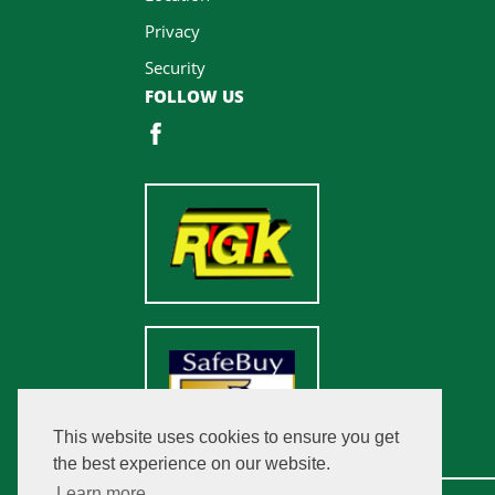
Privacy
Security
FOLLOW US
This website uses cookies to ensure you get
the best experience on our website.
Learn more