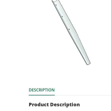
DESCRIPTION
Product Description