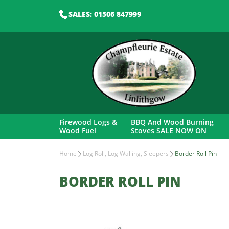
SALES: 01506 847999
Firewood Logs &
BBQ And Wood Burning
Wood Fuel
Stoves SALE NOW ON
Home
Log Roll, Log Walling, Sleepers
Border Roll Pin
BORDER ROLL PIN