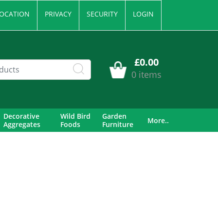
OCATION
PRIVACY
SECURITY
LOGIN
£0.00
0 items
Decorative
Wild Bird
Garden
More..
Aggregates
Foods
Furniture