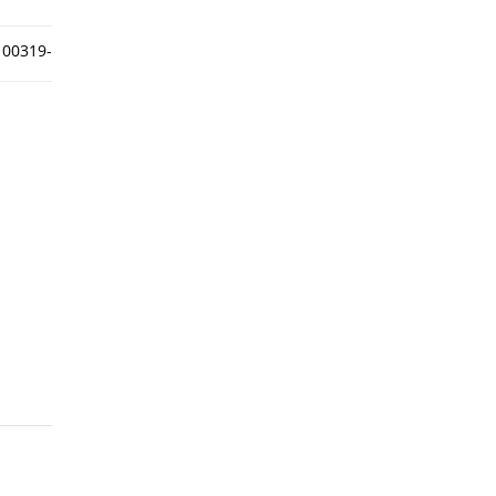
00319-