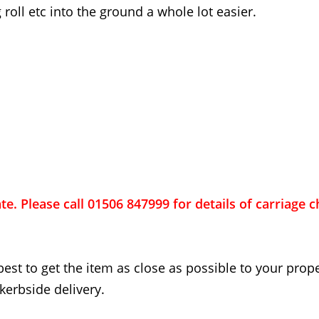
 roll etc into the ground a whole lot easier.
ate. Please call 01506 847999 for details of carriage 
best to get the item as close as possible to your proper
kerbside delivery.