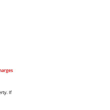
charges
ty. If