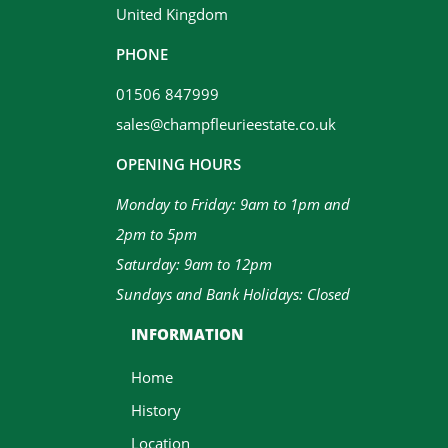
United Kingdom
PHONE
01506 847999
sales@champfleurieestate.co.uk
OPENING HOURS
Monday to Friday: 9am to 1pm and
2pm to 5pm
Saturday: 9am to 12pm
Sundays and Bank Holidays: Closed
INFORMATION
Home
History
Location