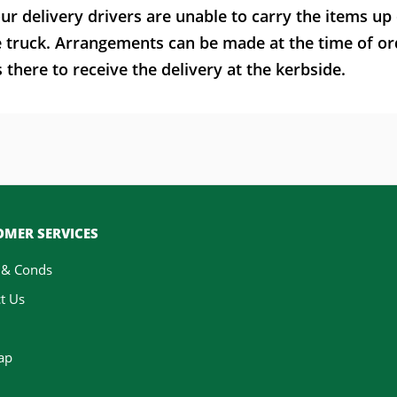
ur delivery drivers are unable to carry the items up
e truck. Arrangements can be made at the time of or
here to receive the delivery at the kerbside.
MER SERVICES
 & Conds
t Us
ap