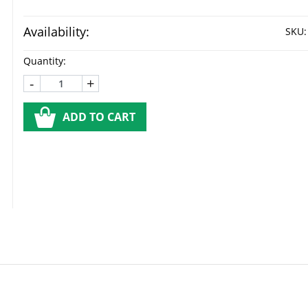
Availability:
SKU:
Quantity:
-
+
ADD TO CART