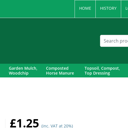
HOME
HISTORY
L
Garden Mulch,
Composted
Topsoil, Compost,
Woodchip
Horse Manure
Top Dressing
£1.25
(inc. VAT at 20%)