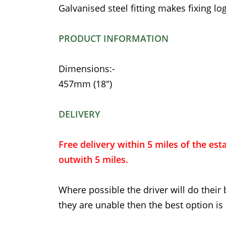
Galvanised steel fitting makes fixing log
PRODUCT INFORMATION
Dimensions:-
457mm (18")
DELIVERY
Free delivery within 5 miles of the est
outwith 5 miles.
Where possible the driver will do their 
they are unable then the best option is 