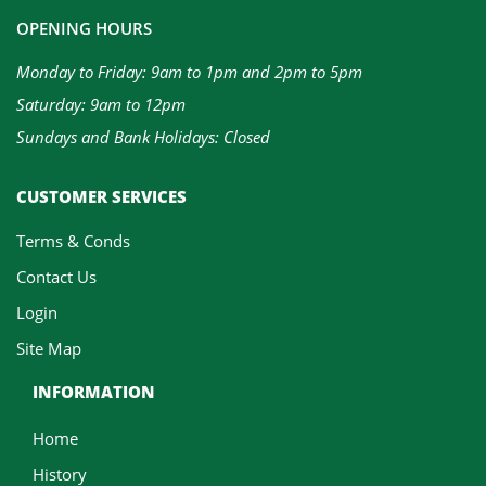
OPENING HOURS
Monday to Friday: 9am to 1pm and 2pm to 5pm
Saturday: 9am to 12pm
Sundays and Bank Holidays: Closed
CUSTOMER SERVICES
Terms & Conds
Contact Us
Login
Site Map
INFORMATION
Home
History