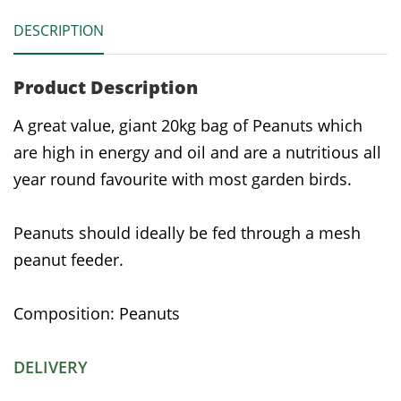
DESCRIPTION
Product Description
A great value, giant 20kg bag of Peanuts which
are high in energy and oil and are a nutritious all
year round favourite with most garden birds.
Peanuts should ideally be fed through a mesh
peanut feeder.
Composition: Peanuts
DELIVERY