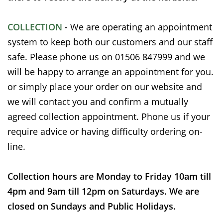
COLLECTION
- We are operating an appointment
system to keep both our customers and our staff
safe. Please phone us on 01506 847999 and we
will be happy to arrange an appointment for you.
or simply place your order on our website and
we will contact you and confirm a mutually
agreed collection appointment. Phone us if your
require advice or having difficulty ordering on-
line.
Collection hours are Monday to Friday 10am till
4pm and 9am till 12pm on Saturdays. We are
closed on Sundays and Public Holidays.