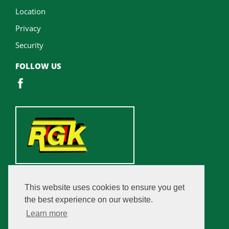
Location
Privacy
Security
FOLLOW US
This website uses cookies to ensure you get
the best experience on our website.
Learn more