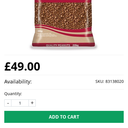
£49.00
Availability:
SKU:
83138020
Quantity:
-
+
ADD TO CART