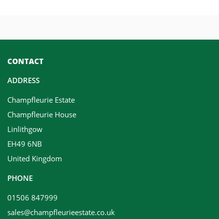
CONTACT
ADDRESS
Champfleurie Estate
Champfleurie House
Linlithgow
EH49 6NB
United Kingdom
PHONE
01506 847999
sales@champfleurieestate.co.uk