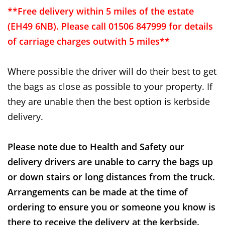
**Free delivery within 5 miles of the estate
(EH49 6NB). Please call 01506 847999 for details
of carriage charges outwith 5 miles**
Where possible the driver will do their best to get
the bags as close as possible to your property. If
they are unable then the best option is kerbside
delivery.
Please note due to Health and Safety our
delivery drivers are unable to carry the bags up
or down stairs or long distances from the truck.
Arrangements can be made at the time of
ordering to ensure you or someone you know is
there to receive the delivery at the kerbside.