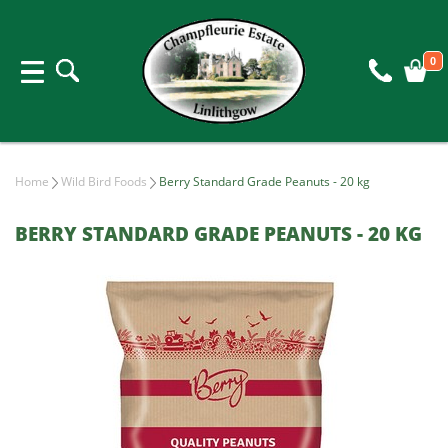
0
Home
Wild Bird Foods
Berry Standard Grade Peanuts - 20 kg
BERRY STANDARD GRADE PEANUTS - 20 KG