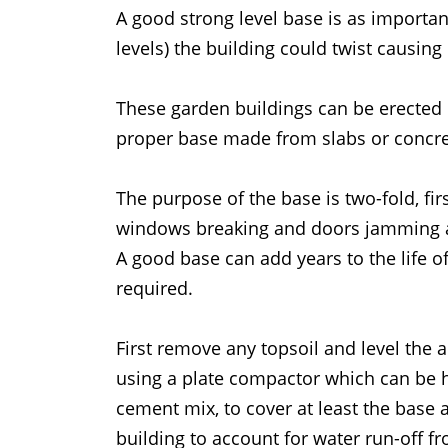
A good strong level base is as important
levels) the building could twist causi
These garden buildings can be erected
proper base made from slabs or concre
The purpose of the base is two-fold, fir
windows breaking and doors jamming an
A good base can add years to the life o
required.
First remove any topsoil and level the 
using a plate compactor which can be hi
cement mix, to cover at least the base a
building to account for water run-off f