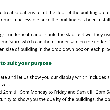
ated battens to lift the floor of the building up off 
omes inaccessible once the building has been install
aight underneath and should the slabs get wet they us
in moisture which can then condensate on the undersi
en size of building in the drop down box on each pro
 to suit your purpose
ate and let us show you our display which includes
izes.
d 2pm till 5pm Monday to Friday and 9am till 12pm S
unity to show you the quality of the buildings, the op