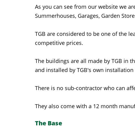
As you can see from our website we are
Summerhouses, Garages, Garden Stores
TGB are considered to be one of the lea
competitive prices.
The buildings are all made by TGB in t
and installed by TGB's own installation
There is no sub-contractor who can affe
They also come with a 12 month manufa
The Base