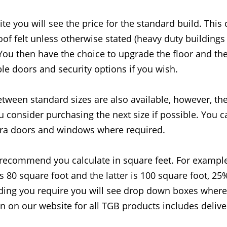
 you will see the price for the standard build. This c
oof felt unless otherwise stated (heavy duty building
 You then have the choice to upgrade the floor and th
ble doors and security options if you wish.
etween standard sizes are also available, however, th
 consider purchasing the next size if possible. You 
ra doors and windows where required.
recommend you calculate in square feet. For example
is 80 square foot and the latter is 100 square foot, 25
lding you require you will see drop down boxes where 
wn on our website for all TGB products includes deliver