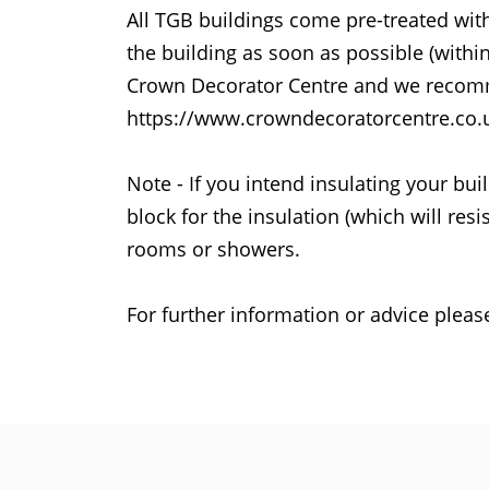
All TGB buildings come pre-treated wit
the building as soon as possible (with
Crown Decorator Centre and we recomm
https://www.crowndecoratorcentre.co.uk/
Note - If you intend insulating your b
block for the insulation (which will re
rooms or showers.
For further information or advice pleas