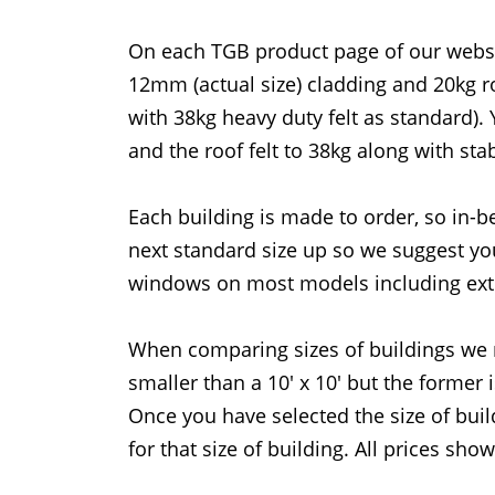
On each TGB product page of our website
12mm (actual size) cladding and 20kg r
with 38kg heavy duty felt as standard).
and the roof felt to 38kg along with sta
Each building is made to order, so in-b
next standard size up so we suggest you
windows on most models including ext
When comparing sizes of buildings we 
smaller than a 10' x 10' but the former 
Once you have selected the size of bui
for that size of building. All prices sho