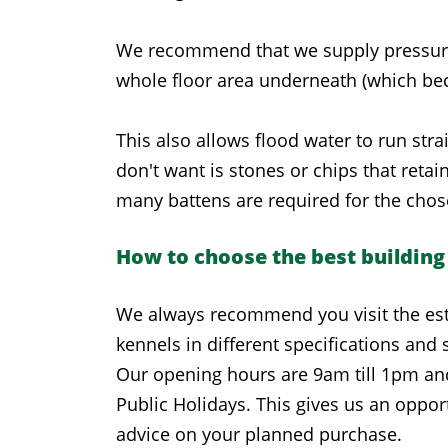
We recommend that we supply pressure tre
whole floor area underneath (which bec
This also allows flood water to run str
don't want is stones or chips that reta
many battens are required for the chos
How to choose the best building
We always recommend you visit the est
kennels in different specifications and s
Our opening hours are 9am till 1pm an
Public Holidays. This gives us an opport
advice on your planned purchase.