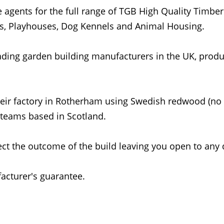
 agents for the full range of TGB High Quality Timber
, Playhouses, Dog Kennels and Animal Housing.
ding garden building manufacturers in the UK, produc
heir factory in Rotherham using Swedish redwood (no
 teams based in Scotland.
ct the outcome of the build leaving you open to any 
cturer's guarantee.