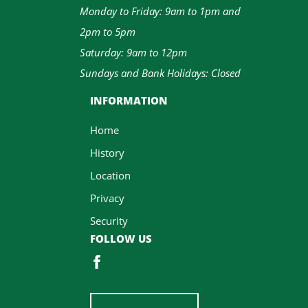
Monday to Friday: 9am to 1pm and
2pm to 5pm
Saturday: 9am to 12pm
Sundays and Bank Holidays: Closed
INFORMATION
Home
History
Location
Privacy
Security
FOLLOW US