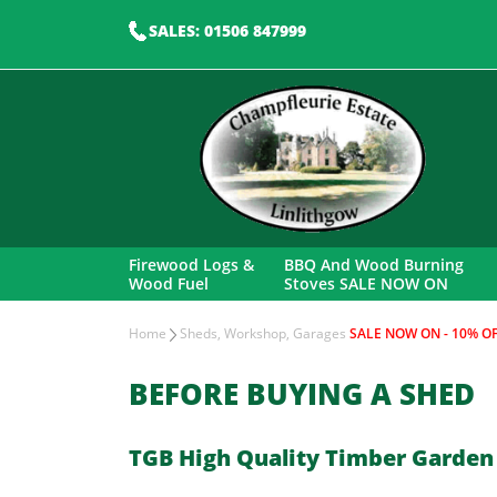
SALES: 01506 847999
Firewood Logs &
BBQ And Wood Burning
Wood Fuel
Stoves SALE NOW ON
Home
Sheds, Workshop, Garages
SALE NOW ON - 10% OF
BEFORE BUYING A SHED
TGB High Quality Timber Garden