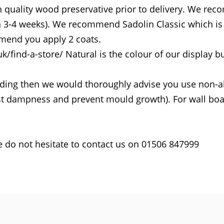
h quality wood preservative prior to delivery. We rec
in 3-4 weeks). We recommend Sadolin Classic which is 
end you apply 2 coats.
find-a-store/ Natural is the colour of our display bu
uilding then we would thoroughly advise you use non-a
sist dampness and prevent mould growth). For wall boa
e do not hesitate to contact us on 01506 847999