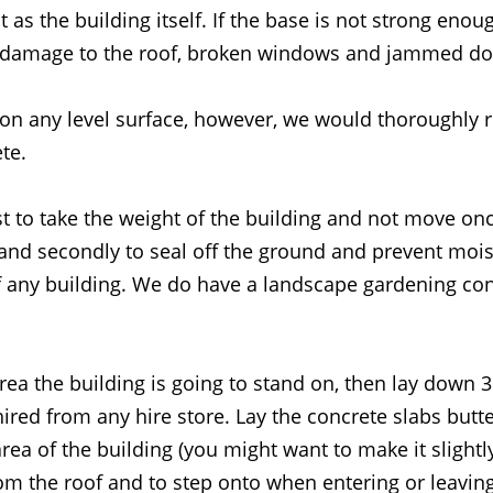
 as the building itself. If the base is not strong enoug
ng damage to the roof, broken windows and jammed do
 on any level surface, however, we would thoroughly
te.
st to take the weight of the building and not move onc
d secondly to seal off the ground and prevent moist
f any building. We do have a landscape gardening cont
area the building is going to stand on, then lay down 
red from any hire store. Lay the concrete slabs butte
rea of the building (you might want to make it slightly
rom the roof and to step onto when entering or leaving