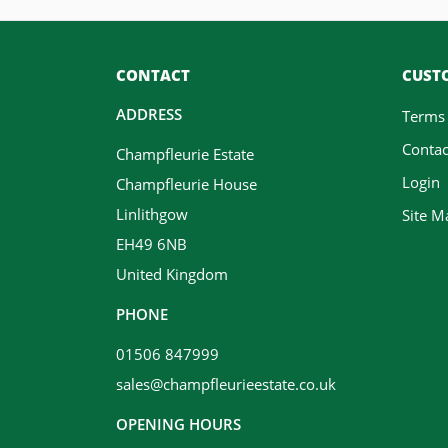
CONTACT
CUSTO
ADDRESS
Terms
Contac
Champfleurie Estate
Login
Champfleurie House
Linlithgow
Site M
EH49 6NB
United Kingdom
PHONE
01506 847999
sales@champfleurieestate.co.uk
OPENING HOURS