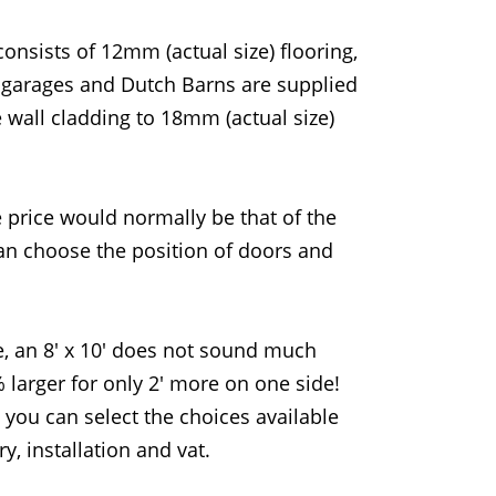
onsists of 12mm (actual size) flooring,
s garages and Dutch Barns are supplied
e wall cladding to 18mm (actual size)
e price would normally be that of the
can choose the position of doors and
, an 8' x 10' does not sound much
% larger for only 2' more on one side!
you can select the choices available
y, installation and vat.