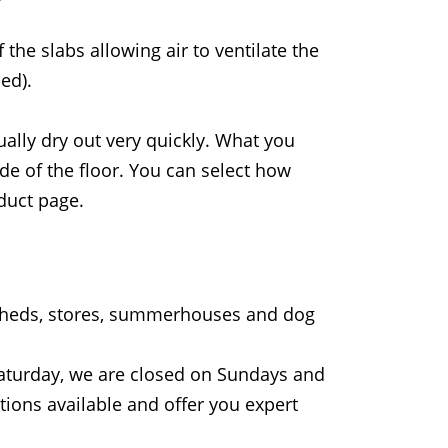
the slabs allowing air to ventilate the
ed).
ually dry out very quickly. What you
de of the floor. You can select how
duct page.
 sheds, stores, summerhouses and dog
aturday, we are closed on Sundays and
tions available and offer you expert