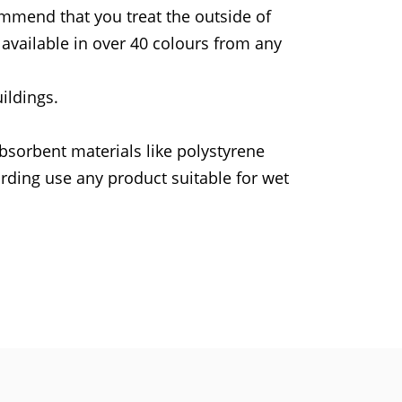
ommend that you treat the outside of
available in over 40 colours from any
ildings.
bsorbent materials like polystyrene
rding use any product suitable for wet