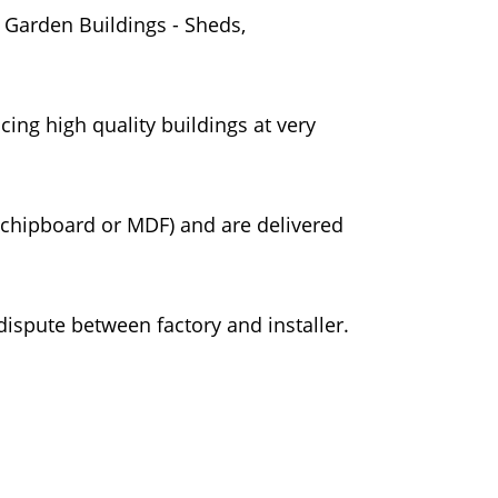
 Garden Buildings - Sheds,
ing high quality buildings at very
 chipboard or MDF) and are delivered
dispute between factory and installer.