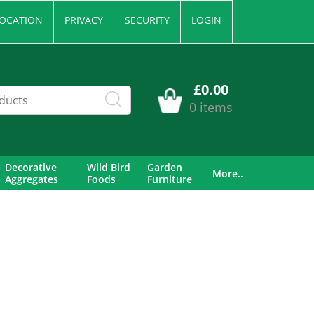
OCATION
PRIVACY
SECURITY
LOGIN
£0.00
0 items
Decorative
Wild Bird
Garden
More..
Aggregates
Foods
Furniture