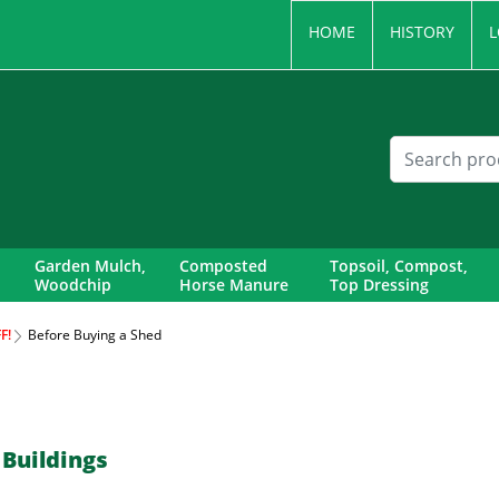
HOME
HISTORY
L
Garden Mulch,
Composted
Topsoil, Compost,
Woodchip
Horse Manure
Top Dressing
F!
Before Buying a Shed
 Buildings