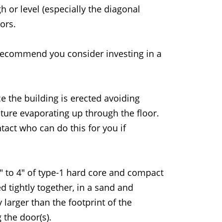
h or level (especially the diagonal
ors.
 recommend you consider investing in a
e the building is erected avoiding
ure evaporating up through the floor.
act who can do this for you if
3" to 4" of type-1 hard core and compact
d tightly together, in a sand and
 larger than the footprint of the
 the door(s).