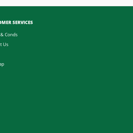
MER SERVICES
 & Conds
t Us
ap