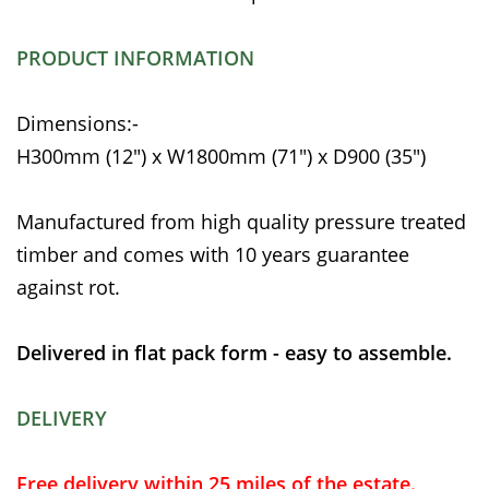
PRODUCT INFORMATION
Dimensions:-
H300mm (12") x W1800mm (71") x D900 (35")
Manufactured from high quality pressure treated
timber and comes with 10 years guarantee
against rot.
Delivered in flat pack form - easy to assemble.
DELIVERY
Free delivery within 25 miles of the estate.