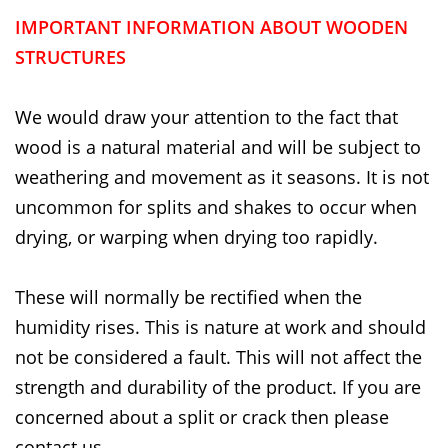
IMPORTANT INFORMATION ABOUT WOODEN
STRUCTURES
We would draw your attention to the fact that
wood is a natural material and will be subject to
weathering and movement as it seasons. It is not
uncommon for splits and shakes to occur when
drying, or warping when drying too rapidly.
These will normally be rectified when the
humidity rises. This is nature at work and should
not be considered a fault. This will not affect the
strength and durability of the product. If you are
concerned about a split or crack then please
contact us.