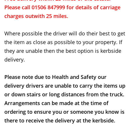
Please call 01506 847999 for details of carriage
charges outwith 25 miles.
Where possible the driver will do their best to get
the item as close as possible to your property. If
they are unable then the best option is kerbside
delivery.
Please note due to Health and Safety our
delivery drivers are unable to carry the items up
or down stairs or long distances from the truck.
Arrangements can be made at the time of
ordering to ensure you or someone you know is
there to receive the delivery at the kerbside.