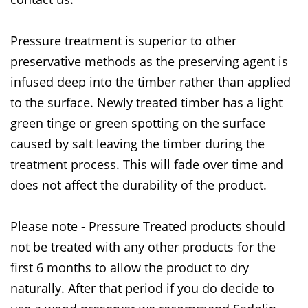
Pressure treatment is superior to other
preservative methods as the preserving agent is
infused deep into the timber rather than applied
to the surface. Newly treated timber has a light
green tinge or green spotting on the surface
caused by salt leaving the timber during the
treatment process. This will fade over time and
does not affect the durability of the product.
Please note - Pressure Treated products should
not be treated with any other products for the
first 6 months to allow the product to dry
naturally. After that period if you do decide to