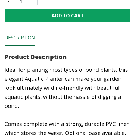
-
+
ADD TO CART
DESCRIPTION
Product Description
Ideal for planting most types of pond plants, this
elegant Aquatic Planter can make your garden
look ultimately wildlife-friendly with beautiful
aquatic plants, without the hassle of digging a
pond.
Comes complete with a strong, durable PVC liner
which stores the water. Optional base available.