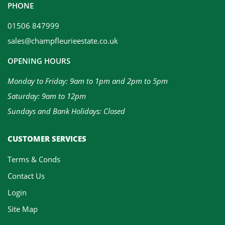
PHONE
01506 847999
sales@champfleurieestate.co.uk
OPENING HOURS
Monday to Friday: 9am to 1pm and 2pm to 5pm
Saturday: 9am to 12pm
Sundays and Bank Holidays: Closed
CUSTOMER SERVICES
Terms & Conds
Contact Us
Login
Site Map