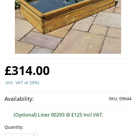
£314.00
(inc. VAT at 20%)
Availability:
SKU:
09644
(Optional) Liner 00293 @ £125 Incl VAT
:
Quantity: