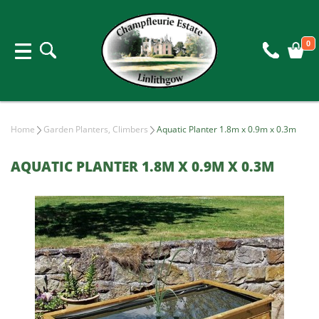
0
Home
Garden Planters, Climbers
Aquatic Planter 1.8m x 0.9m x 0.3m
AQUATIC PLANTER 1.8M X 0.9M X 0.3M