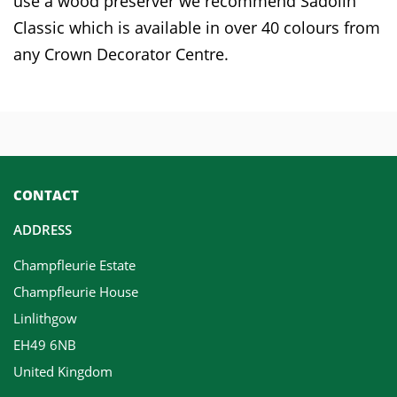
use a wood preserver we recommend Sadolin
Classic which is available in over 40 colours from
any Crown Decorator Centre.
CONTACT
ADDRESS
Champfleurie Estate
Champfleurie House
Linlithgow
EH49 6NB
United Kingdom