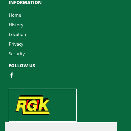
INFORMATION
Home
History
Location
Privacy
Security
FOLLOW US