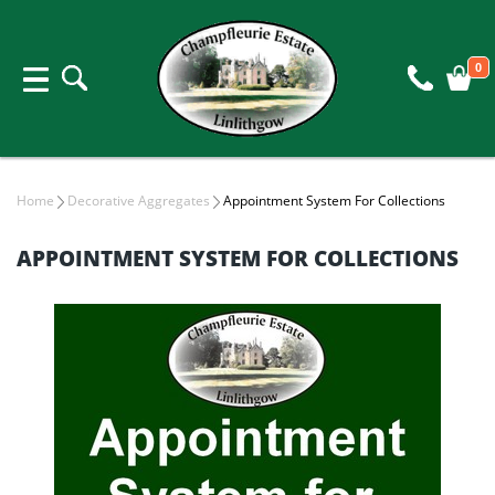
0
Home
Decorative Aggregates
Appointment System For Collections
APPOINTMENT SYSTEM FOR COLLECTIONS