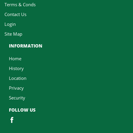
Terms & Conds
Contact Us
Login
Site Map
INFORMATION
Home
History
Location
Privacy
Security
FOLLOW US