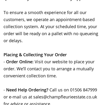
To ensure a smooth experience for all our
customers, we operate an appointment-based
collection system. At your scheduled time, your
order will be ready on a pallet with no queueing
or delays.
Placing & Collecting Your Order
-
Order Online:
Visit our website to place your
order. We’ll contact you to arrange a mutually
convenient collection time.
-
Need Help Ordering?
Call us on 01506 847999
or e-mail us at sales@champfleurieestate.co.uk
for advice or assistance.