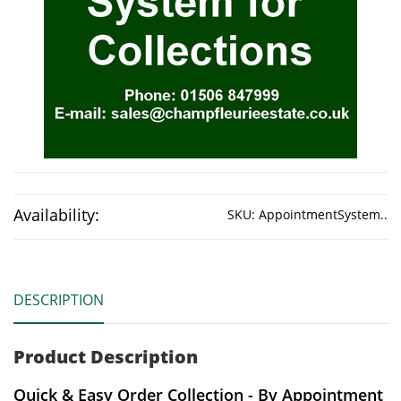
Availability:
SKU:
AppointmentSystem..
DESCRIPTION
Product Description
Quick & Easy Order Collection - By Appointment