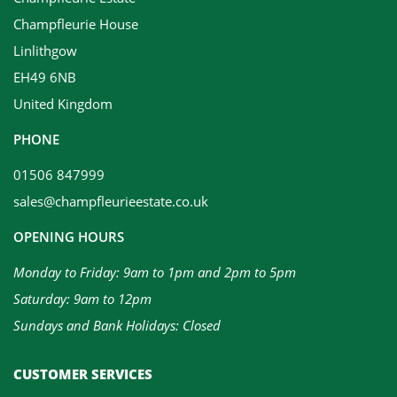
Champfleurie House
Linlithgow
EH49 6NB
United Kingdom
PHONE
01506 847999
sales@champfleurieestate.co.uk
OPENING HOURS
Monday to Friday: 9am to 1pm and 2pm to 5pm
Saturday: 9am to 12pm
Sundays and Bank Holidays: Closed
CUSTOMER SERVICES