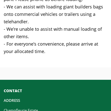
- We can assist with loading giant builders bags
onto commercial vehicles or trailers using a
telehandler.
- We’re unable to assist with manual loading of
other items.
- For everyone’s convenience, please arrive at
your allocated time.
CONTACT
ADDRESS
Champfleurie Estate