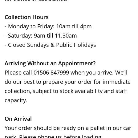
Collection Hours
- Monday to Friday: 10am till 4pm
- Saturday: 9am till 11.30am
- Closed Sundays & Public Holidays
Arriving Without an Appointment?
Please call 01506 847999 when you arrive. We’ll
do our best to prepare your order for immediate
collection, subject to stock availability and staff
capacity.
On Arrival
Your order should be ready on a pallet in our car
park. Please phone us before loading.