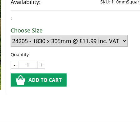
Availability:
SKU:
110mmSquareT
:
Choose Size
Quantity:
-
+
ADD TO CART