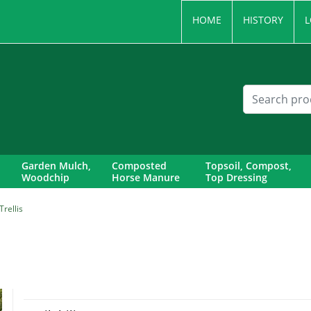
HOME
HISTORY
L
Garden Mulch,
Composted
Topsoil, Compost,
Woodchip
Horse Manure
Top Dressing
rellis