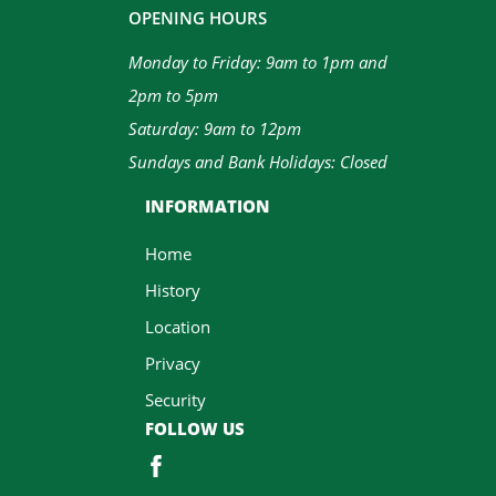
OPENING HOURS
Monday to Friday: 9am to 1pm and
2pm to 5pm
Saturday: 9am to 12pm
Sundays and Bank Holidays: Closed
INFORMATION
Home
History
Location
Privacy
Security
FOLLOW US