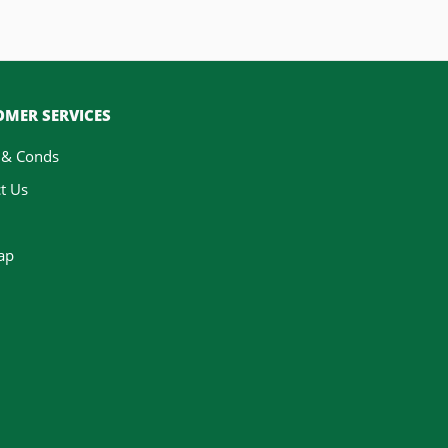
MER SERVICES
 & Conds
t Us
ap