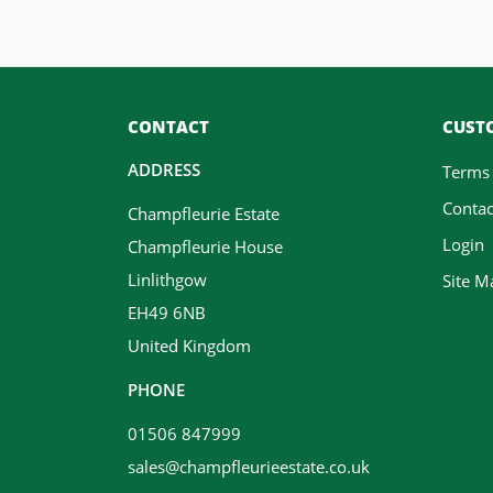
CONTACT
CUSTO
ADDRESS
Terms
Contac
Champfleurie Estate
Login
Champfleurie House
Linlithgow
Site M
EH49 6NB
United Kingdom
PHONE
01506 847999
sales@champfleurieestate.co.uk