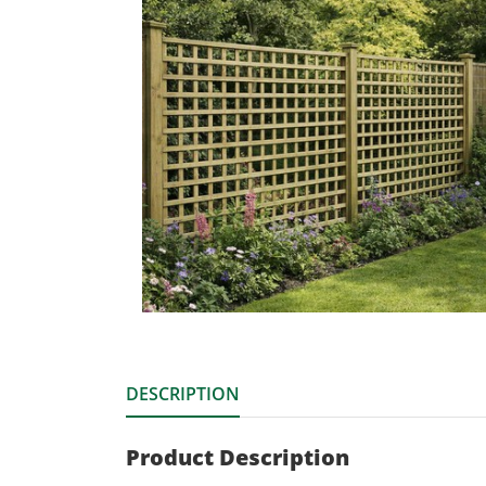
DESCRIPTION
Product Description