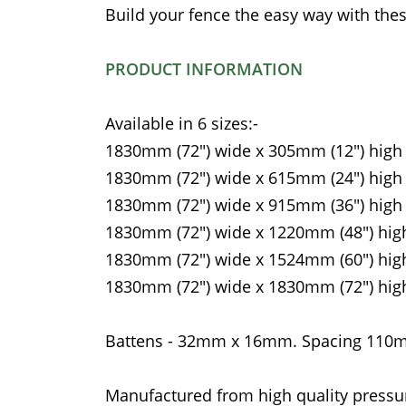
Build your fence the easy way with thes
PRODUCT INFORMATION
Available in 6 sizes:-
1830mm (72") wide x 305mm (12") high
1830mm (72") wide x 615mm (24") high
1830mm (72") wide x 915mm (36") high
1830mm (72") wide x 1220mm (48") hig
1830mm (72") wide x 1524mm (60") hig
1830mm (72") wide x 1830mm (72") hig
Battens - 32mm x 16mm. Spacing 11
Manufactured from high quality pressu