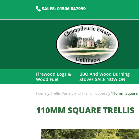
SALES: 01506 847999
Firewood Logs &
BBQ And Wood Burning
Wood Fuel
Stoves SALE NOW ON
Home
Trellis Panels and Trellis Toppers
110mm Square T
110MM SQUARE TRELLIS