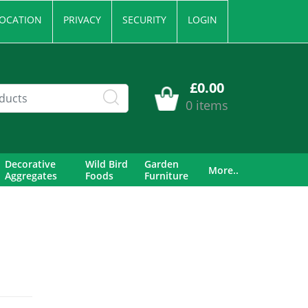
OCATION
PRIVACY
SECURITY
LOGIN
£0.00
0 items
Decorative
Wild Bird
Garden
More..
Aggregates
Foods
Furniture