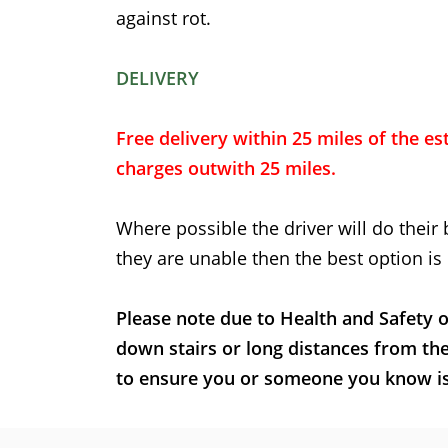
against rot.
DELIVERY
Free delivery within 25 miles of the est
charges outwith 25 miles.
Where possible the driver will do their 
they are unable then the best option is 
Please note due to Health and Safety o
down stairs or long distances from th
to ensure you or someone you know is t