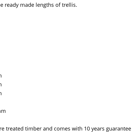
e ready made lengths of trellis.
h
h
h
0mm
re treated timber and comes with 10 years guarantee