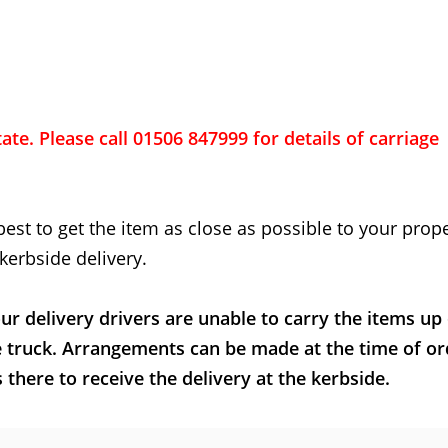
ate. Please call 01506 847999 for details of carriage
best to get the item as close as possible to your proper
kerbside delivery.
ur delivery drivers are unable to carry the items up
e truck. Arrangements can be made at the time of or
here to receive the delivery at the kerbside.