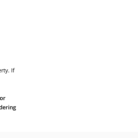
ty. If
 or
dering