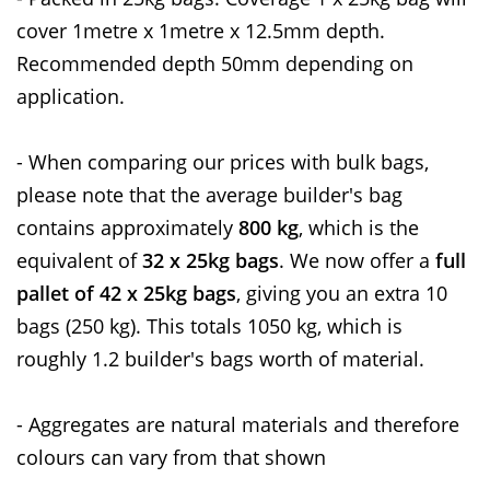
cover 1metre x 1metre x 12.5mm depth.
Recommended depth 50mm depending on
application.
- When comparing our prices with bulk bags,
please note that the average builder's bag
contains approximately
800 kg
, which is the
equivalent of
32 x 25kg bags
. We now offer a
full
pallet of 42 x 25kg bags
, giving you an extra 10
bags (250 kg). This totals 1050 kg, which is
roughly 1.2 builder's bags worth of material.
- Aggregates are natural materials and therefore
colours can vary from that shown