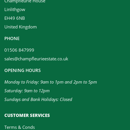
Champfleurie House
Linlithgow
EH49 6NB
United Kingdom
PHONE
01506 847999
sales@champfleurieestate.co.uk
OPENING HOURS
Monday to Friday: 9am to 1pm and 2pm to 5pm
Saturday: 9am to 12pm
Sundays and Bank Holidays: Closed
CUSTOMER SERVICES
Terms & Conds