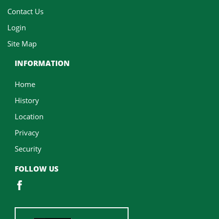
Contact Us
Login
Site Map
INFORMATION
Home
History
Location
Privacy
Security
FOLLOW US