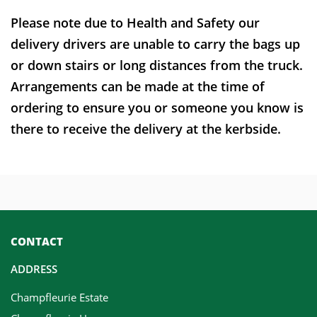
Please note due to Health and Safety our
delivery drivers are unable to carry the bags up
or down stairs or long distances from the truck.
Arrangements can be made at the time of
ordering to ensure you or someone you know is
there to receive the delivery at the kerbside.
CONTACT
ADDRESS
Champfleurie Estate