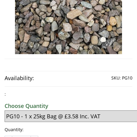
Availability:
SKU:
PG10
:
Choose Quantity
Quantity: