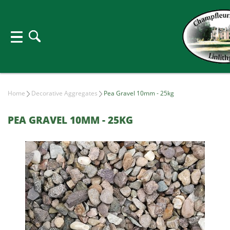
Home
Decorative Aggregates
Pea Gravel 10mm - 25kg
PEA GRAVEL 10MM - 25KG