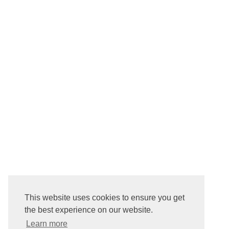
This website uses cookies to ensure you get
the best experience on our website.
Learn more