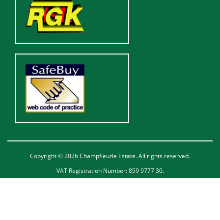
Copyright © 2026 Champfleurie Estate. All rights reserved.
VAT Registration Number: 859 9777 30.