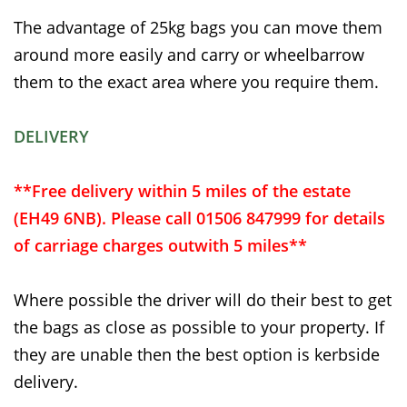
The advantage of 25kg bags you can move them
around more easily and carry or wheelbarrow
them to the exact area where you require them.
DELIVERY
**Free delivery within 5 miles of the estate
(EH49 6NB). Please call 01506 847999 for details
of carriage charges outwith 5 miles**
Where possible the driver will do their best to get
the bags as close as possible to your property. If
they are unable then the best option is kerbside
delivery.