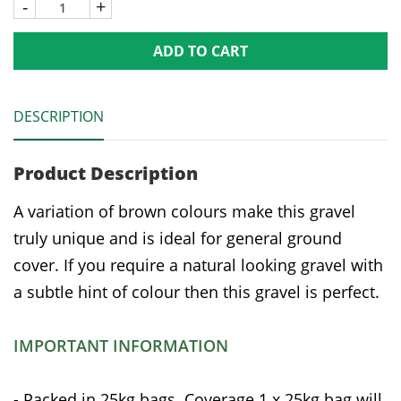
-
+
ADD TO CART
DESCRIPTION
Product Description
A variation of brown colours make this gravel
truly unique and is ideal for general ground
cover. If you require a natural looking gravel with
a subtle hint of colour then this gravel is perfect.
IMPORTANT INFORMATION
- Packed in 25kg bags. Coverage 1 x 25kg bag will