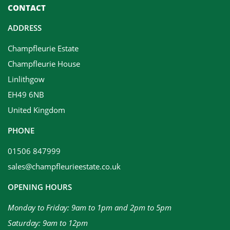
CONTACT
ADDRESS
Champfleurie Estate
Champfleurie House
Linlithgow
EH49 6NB
United Kingdom
PHONE
01506 847999
sales@champfleurieestate.co.uk
OPENING HOURS
Monday to Friday: 9am to 1pm and 2pm to 5pm
Saturday: 9am to 12pm