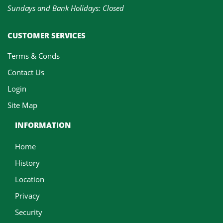
Sundays and Bank Holidays: Closed
CUSTOMER SERVICES
Terms & Conds
Contact Us
Login
Site Map
INFORMATION
Home
History
Location
Privacy
Security