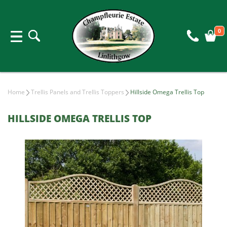
0
Home
Trellis Panels and Trellis Toppers
Hillside Omega Trellis Top
HILLSIDE OMEGA TRELLIS TOP