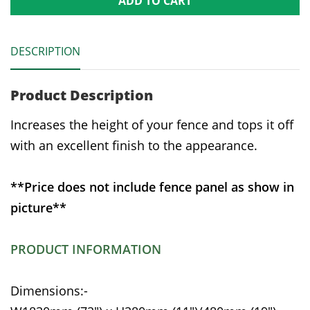
ADD TO CART
DESCRIPTION
Product Description
Increases the height of your fence and tops it off
with an excellent finish to the appearance.
**Price does not include fence panel as show in
picture**
PRODUCT INFORMATION
Dimensions:-