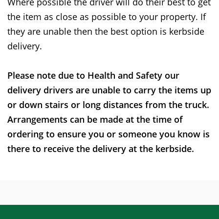
Where possible the driver will do their best to get
the item as close as possible to your property. If
they are unable then the best option is kerbside
delivery.
Please note due to Health and Safety our
delivery drivers are unable to carry the items up
or down stairs or long distances from the truck.
Arrangements can be made at the time of
ordering to ensure you or someone you know is
there to receive the delivery at the kerbside.