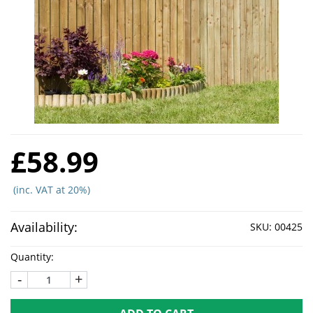
£58.99
(inc. VAT at 20%)
Availability:
SKU:
00425
Quantity:
-
+