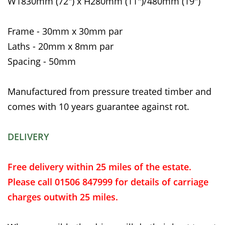
W1830mm (72") x H280mm (11")/480mm (19")
Frame - 30mm x 30mm par
Laths - 20mm x 8mm par
Spacing - 50mm
Manufactured from pressure treated timber and
comes with 10 years guarantee against rot.
DELIVERY
Free delivery within 25 miles of the estate.
Please call 01506 847999 for details of carriage
charges outwith 25 miles.