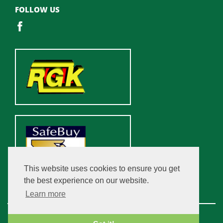
FOLLOW US
This website uses cookies to ensure you get
the best experience on our website.
Learn more
Copyright © 2026 Champfleurie Estate. All rights reserved.