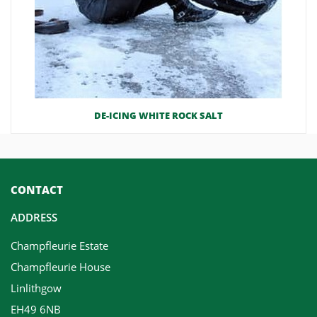
DE-ICING WHITE ROCK SALT
CONTACT
ADDRESS
Champfleurie Estate
Champfleurie House
Linlithgow
EH49 6NB