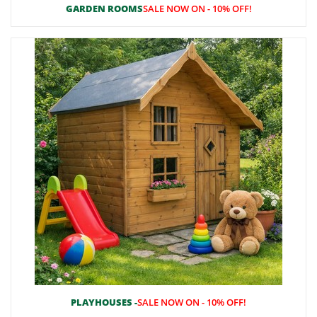
GARDEN ROOMS
SALE NOW ON - 10% OFF!
PLAYHOUSES -
SALE NOW ON - 10% OFF!