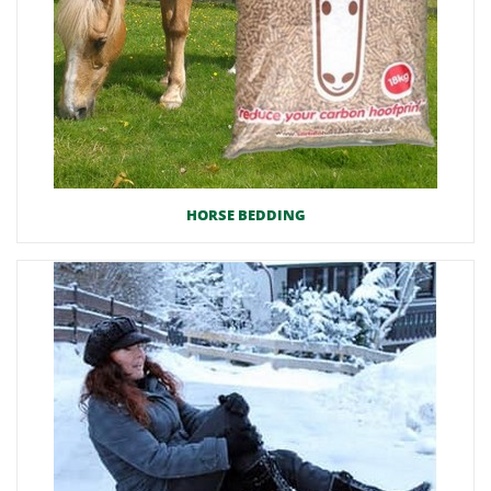
HORSE BEDDING