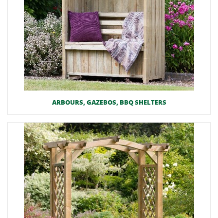
ARBOURS, GAZEBOS, BBQ SHELTERS