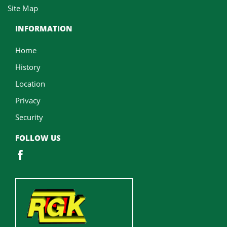
Site Map
INFORMATION
Home
History
Location
Privacy
Security
FOLLOW US