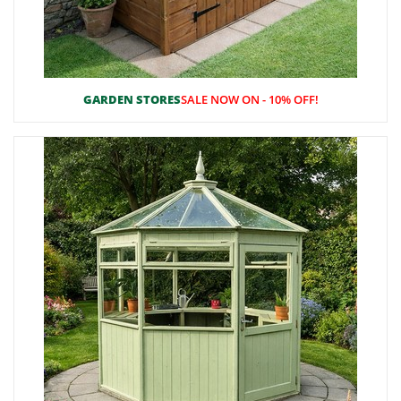
GARDEN STORES
SALE NOW ON - 10% OFF!