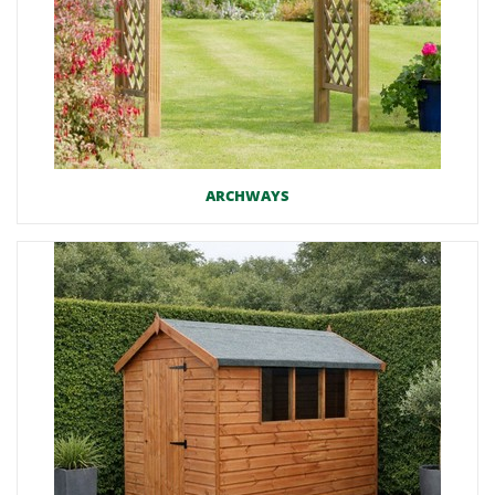
ARCHWAYS