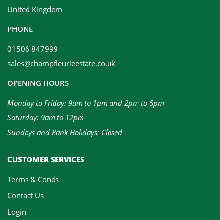
United Kingdom
PHONE
01506 847999
sales@champfleurieestate.co.uk
OPENING HOURS
Monday to Friday: 9am to 1pm and 2pm to 5pm
Saturday: 9am to 12pm
Sundays and Bank Holidays: Closed
CUSTOMER SERVICES
Terms & Conds
Contact Us
Login