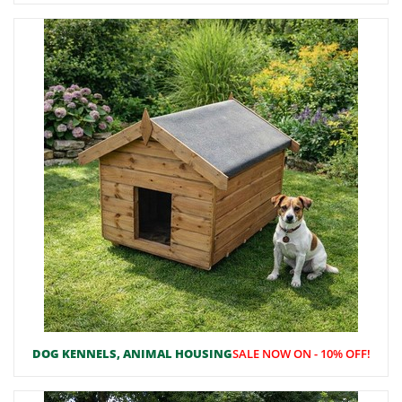
DOG KENNELS, ANIMAL HOUSING
SALE NOW ON - 10% OFF!