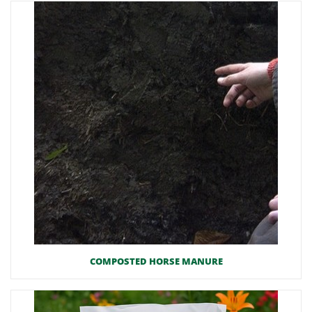
COMPOSTED HORSE MANURE