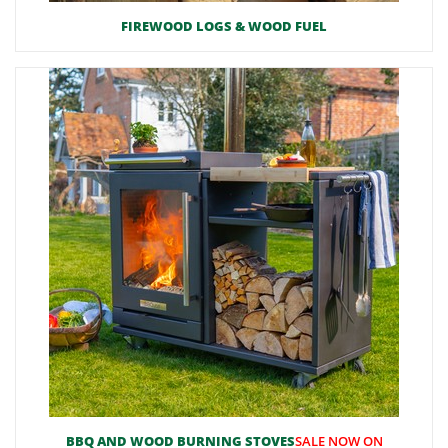
FIREWOOD LOGS & WOOD FUEL
BBQ AND WOOD BURNING STOVES
SALE NOW ON