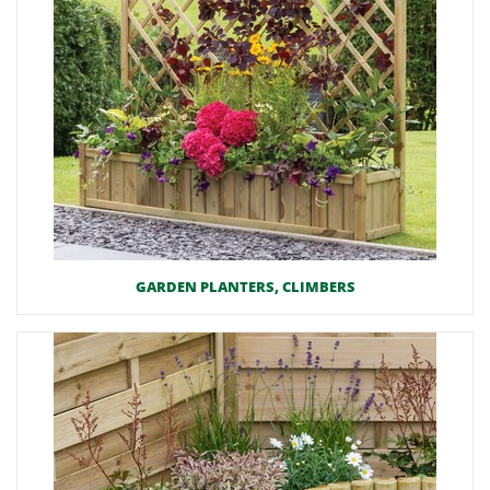
GARDEN PLANTERS, CLIMBERS