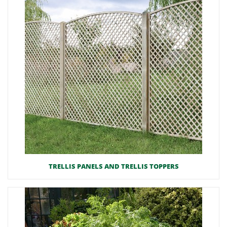
TRELLIS PANELS AND TRELLIS TOPPERS