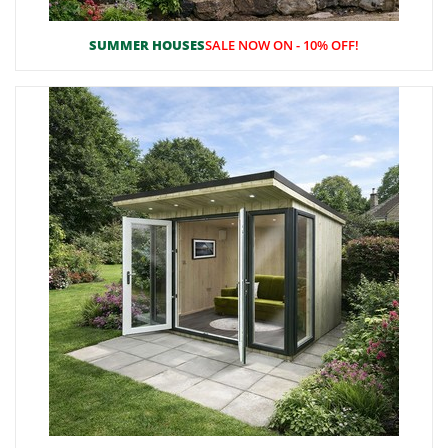
SUMMER HOUSES
SALE NOW ON - 10% OFF!