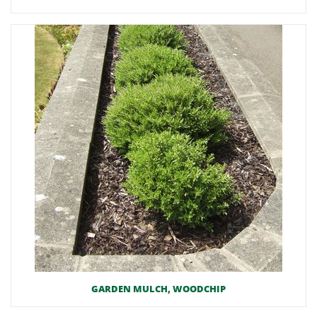
GARDEN MULCH, WOODCHIP