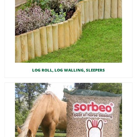
LOG ROLL, LOG WALLING, SLEEPERS