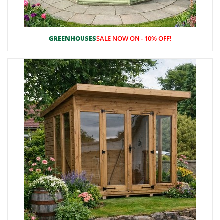
GREENHOUSES
SALE NOW ON - 10% OFF!