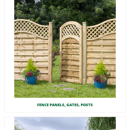
FENCE PANELS, GATES, POSTS