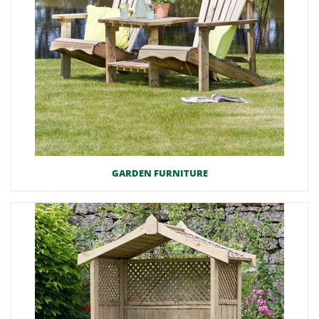
GARDEN FURNITURE