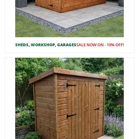
SHEDS, WORKSHOP, GARAGES
SALE NOW ON - 10% OFF!