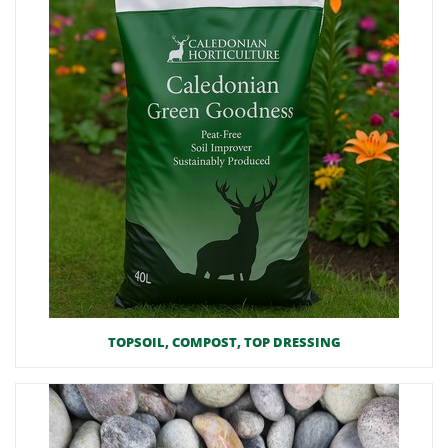
TOPSOIL, COMPOST, TOP DRESSING