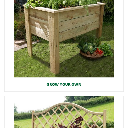
GROW YOUR OWN