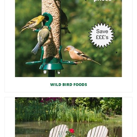
WILD BIRD FOODS