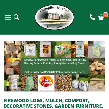
0
FIREWOOD LOGS, MULCH, COMPOST,
DECORATIVE STONES, GARDEN FURNITURE,