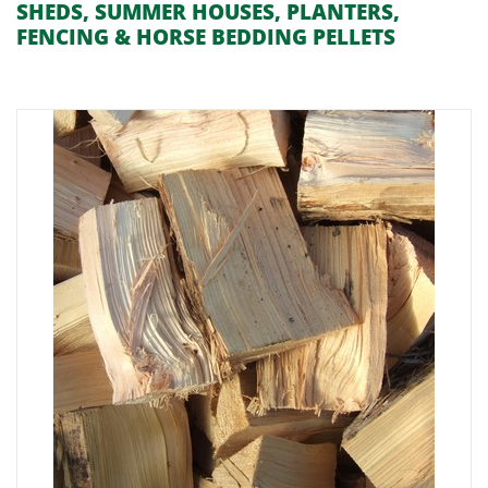
SHEDS, SUMMER HOUSES, PLANTERS,
FENCING & HORSE BEDDING PELLETS