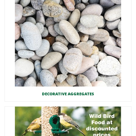
DECORATIVE AGGREGATES