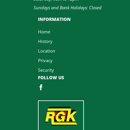
Sundays and Bank Holidays: Closed
INFORMATION
Home
History
Location
Privacy
Security
FOLLOW US