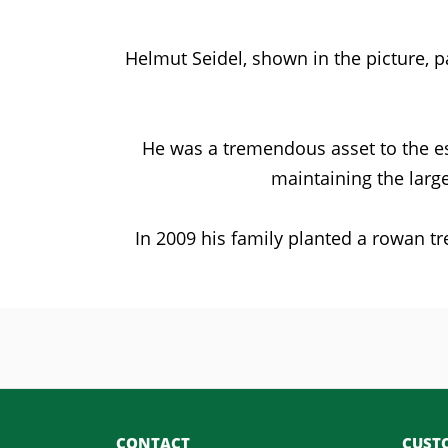
Helmut Seidel, shown in the picture, 
He was a tremendous asset to the es
maintaining the larg
In 2009 his family planted a rowan tr
CONTACT
CUSTO