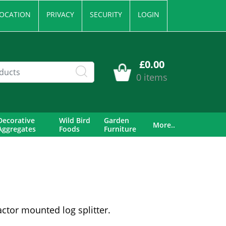
OCATION
PRIVACY
SECURITY
LOGIN
£0.00
0 items
Decorative
Wild Bird
Garden
More..
Aggregates
Foods
Furniture
ctor mounted log splitter.