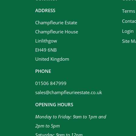
ADDRESS
Terms
Contac
Champfleurie Estate
Login
Champfleurie House
Linlithgow
Site M
EH49 6NB
United Kingdom
PHONE
01506 847999
sales@champfleurieestate.co.uk
OPENING HOURS
Monday to Friday: 9am to 1pm and
2pm to 5pm
Saturday: 9am to 12pm