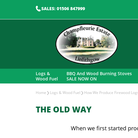
SALES: 01506 847999
Logs &
BBQ And Wood Burning Stoves
Wood Fuel
SALE NOW ON
Home
Logs & Wood Fuel
How We Produce Firewood Log
THE OLD WAY
When we first started pro