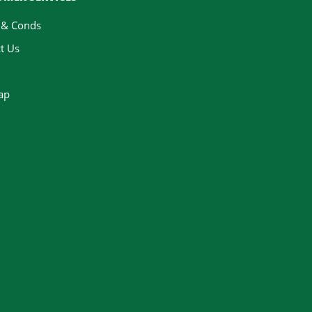
 & Conds
t Us
ap