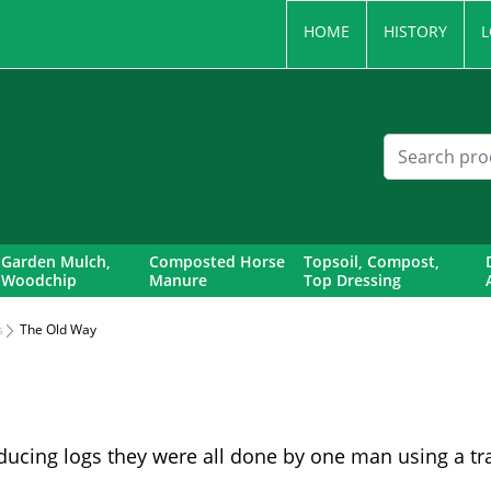
HOME
HISTORY
L
Garden Mulch,
Composted Horse
Topsoil, Compost,
Woodchip
Manure
Top Dressing
s
The Old Way
ducing logs they were all done by one man using a tra