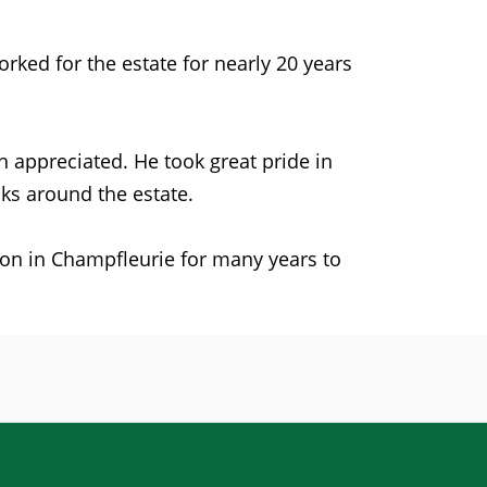
ked for the estate for nearly 20 years
 appreciated. He took great pride in
ks around the estate.
e on in Champfleurie for many years to