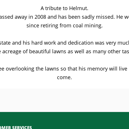
A tribute to Helmut.
passed away in 2008 and has been sadly missed. He wor
since retiring from coal mining.
tate and his hard work and dedication was very much
e acreage of beautiful lawns as well as many other tas
ee overlooking the lawns so that his memory will liv
come.
MER SERVICES