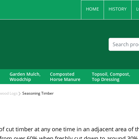
HOME
HISTORY
L
Garden Mulch,
Composted
Topsoil, Compost,
Woodchip
Horse Manure
Top Dressing
wood Logs
Seasoning Timber
 of cut timber at any one time in an adjacent area of t
from over 60% when freshly cut down to around 30%