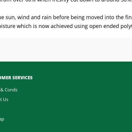
 the sun, wind and rain before being moved into the 
sture which is now achieved using open ended poly
MER SERVICES
 & Conds
t Us
ap