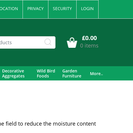
OCATION
PRIVACY
SECURITY
LOGIN
£0.00
0 items
Decorative
Wild Bird
Garden
More..
Aggregates
Foods
Furniture
he field to reduce the moisture content
.