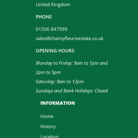
United Kingdom
PHONE
01506 847999
sales@champfleurieestate.co.uk
OPENING HOURS
Monday to Friday: 9am to 1pm and
2pm to 5pm
Saturday: 9am to 12pm
Sundays and Bank Holidays: Closed
INFORMATION
Home
History
Location