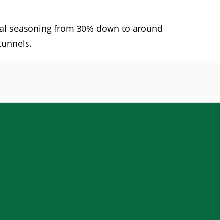
final seasoning from 30% down to around
tunnels.