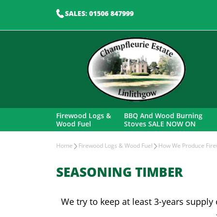
SALES: 01506 847999
Firewood Logs &
BBQ And Wood Burning
Wood Fuel
Stoves SALE NOW ON
Home
Firewood Logs & Wood Fuel
How We Produce Fire
SEASONING TIMBER
We try to keep at least 3-years supply