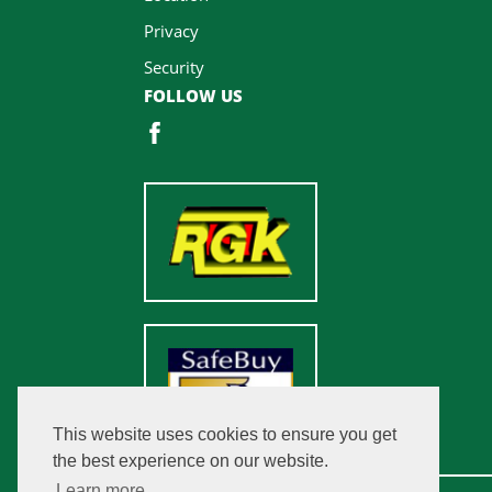
Privacy
Security
FOLLOW US
This website uses cookies to ensure you get
the best experience on our website.
Learn more