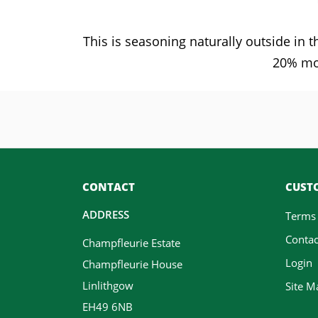
This is seasoning naturally outside in
20% moi
CONTACT
CUSTO
ADDRESS
Terms
Contac
Champfleurie Estate
Login
Champfleurie House
Linlithgow
Site M
EH49 6NB