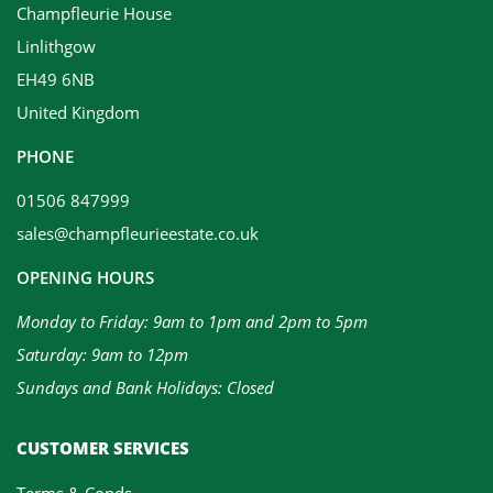
Champfleurie House
Linlithgow
EH49 6NB
United Kingdom
PHONE
01506 847999
sales@champfleurieestate.co.uk
OPENING HOURS
Monday to Friday: 9am to 1pm and 2pm to 5pm
Saturday: 9am to 12pm
Sundays and Bank Holidays: Closed
CUSTOMER SERVICES
Terms & Conds