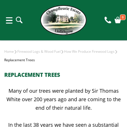
0
Home
Firewood Logs & Wood Fuel
How We Produce Firewood Logs
Replacement Trees
REPLACEMENT TREES
Many of our trees were planted by Sir Thomas
White over 200 years ago and are coming to the
end of their natural life.
In the last 38 years we have seen a substantial