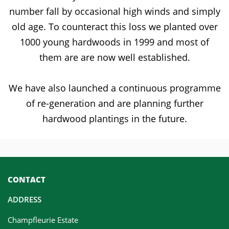
number fall by occasional high winds and simply
old age. To counteract this loss we planted over
1000 young hardwoods in 1999 and most of
them are are now well established.
We have also launched a continuous programme
of re-generation and are planning further
hardwood plantings in the future.
CONTACT
ADDRESS
Champfleurie Estate