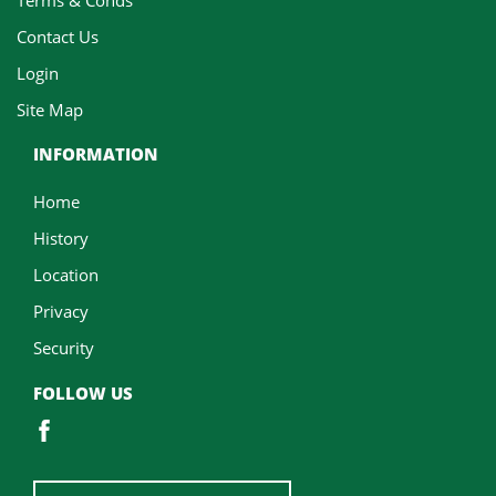
Contact Us
Login
Site Map
INFORMATION
Home
History
Location
Privacy
Security
FOLLOW US